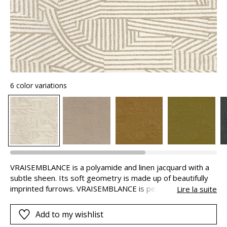
6 color variations
VRAISEMBLANCE is a polyamide and linen jacquard with a
subtle sheen. Its soft geometry is made up of beautifully
imprinted furrows. VRAISEMBLANCE is perfect for both
Lire la suite
seating and curtains, ideally puddled because of the weight
of the fabric.
Add to my wishlist