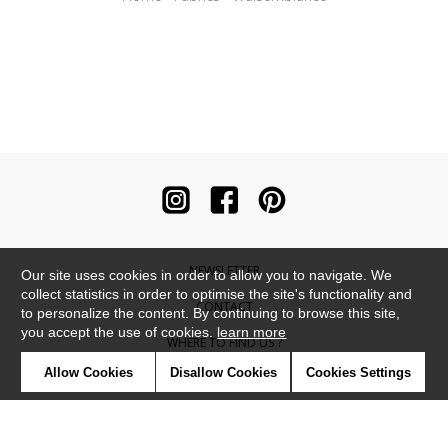
NEWSLETTER
Our site uses cookies in order to allow you to navigate. We
collect statistics in order to optimise the site's functionality and
CONTACT
to personalize the content. By continuing to browse this site,
you accept the use of cookies.
learn more
WHERE TO FIND US ?
Allow Cookies
Disallow Cookies
Cookies Settings
CONTRACT
GLOSSARY