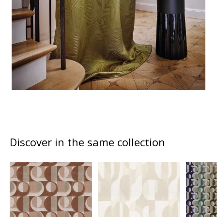
Discover in the same collection