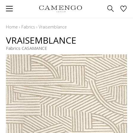
Home
›
Fabrics
›
Vraisemblance
VRAISEMBLANCE
Fabrics CASAMANCE