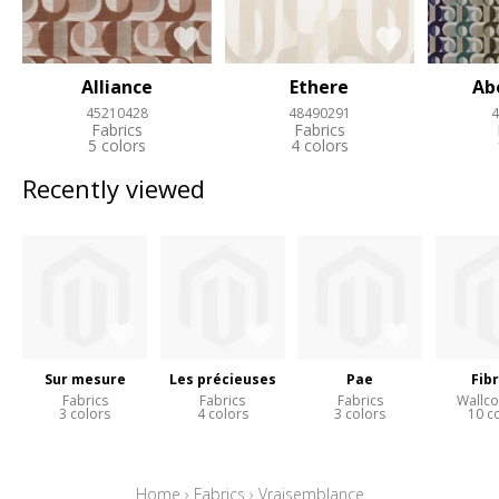
Alliance
Ethere
Ab
45210428
48490291
4
Fabrics
Fabrics
5 colors
4 colors
Recently viewed
Sur mesure
Les précieuses
Pae
Fib
Fabrics
Fabrics
Fabrics
Wallco
3 colors
4 colors
3 colors
10 c
Home
›
Fabrics
›
Vraisemblance