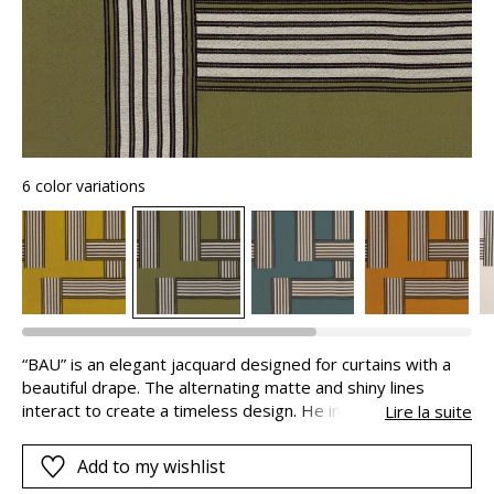
6 color variations
“BAU” is an elegant jacquard designed for curtains with a
beautiful drape. The alternating matte and shiny lines
interact to create a timeless design. He inclusion of linen in
Lire la suite
the weft adds a beautiful textural effect. The fabricseems
to be alive and rustles slightly as you touch it. With visual
Add to my wishlist
and tactile sensations associated with the colors and the