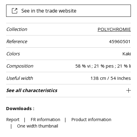
quality of the fabric, the auditory experience suggests
luxury and appeals to the imagination.
See in the trade website
Collection
POLYCHROMIE
Reference
45960501
Colors
Kaki
Composition
58 % vi ; 21 % pes ; 21 % li
Useful width
138 cm / 54 Inches
Match
Pattern
Weight in g/m²
Performance
Care
Country of
Horizontal
Vertical repeat
Features
See all characteristics
69 cm / 27 Inches
78 cm / 31 Inches
Non-railroaded
Straight match
aw - 0.15
India
330
Use
direction
Accoustique
origin
repeat
See less characteristics
Downloads :
Report
|
FR information
|
Product information
|
One width thumbnail