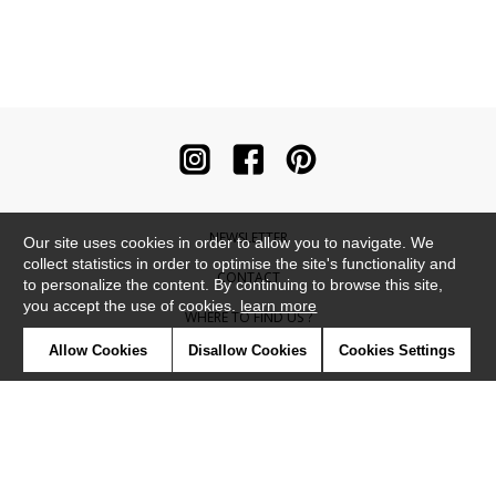
NEWSLETTER
Our site uses cookies in order to allow you to navigate. We
collect statistics in order to optimise the site's functionality and
CONTACT
to personalize the content. By continuing to browse this site,
you accept the use of cookies.
learn more
WHERE TO FIND US ?
Allow Cookies
Disallow Cookies
Cookies Settings
CONTRACT
GLOSSARY
SYMBOLS
PRESS