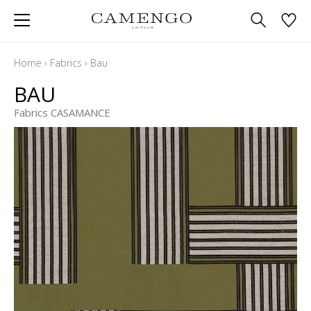
Home
›
Fabrics
›
Bau
BAU
Fabrics CASAMANCE