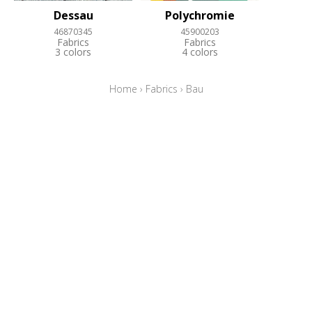
Dessau
Polychromie
46870345
45900203
Fabrics
Fabrics
3 colors
4 colors
Home
›
Fabrics
›
Bau