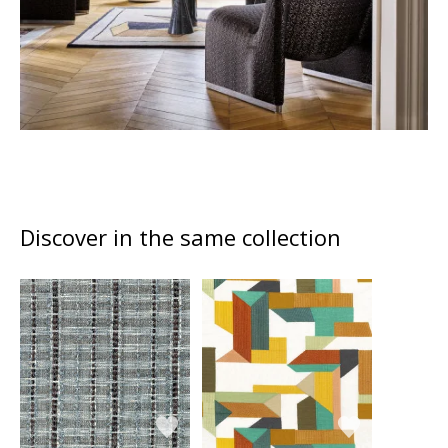
Discover in the same collection