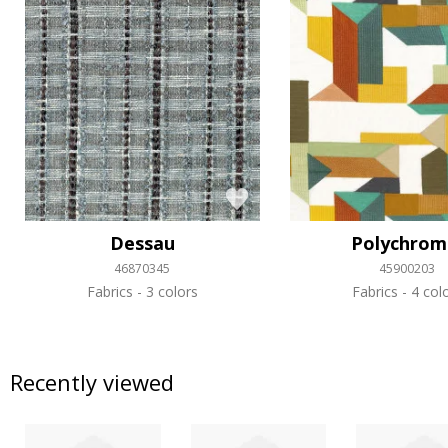
Dessau
Polychrom
46870345
45900203
Fabrics
3 colors
Fabrics
4 col
Recently viewed