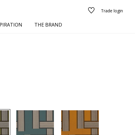
Trade login
PIRATION
THE BRAND
red
See all fabrics