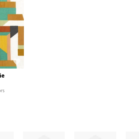
ie
ors