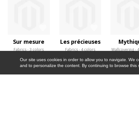
Sur mesure
Les précieuses
Mythiq
Fabrics
3 colors
Fabrics
4 colors
Wallcovering
4
Our site uses cookies in order to allow you to navigate. We coll
and to personalize the content. By continuing to browse this 
NEWSLETTER
CONTACT