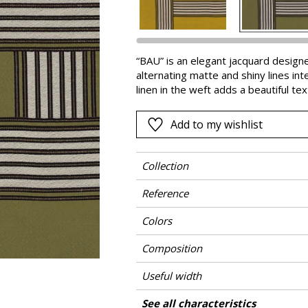
Pink
a
Red
Green
“BAU” is an elegant jacquard designe
alternating matte and shiny lines int
Purple
linen in the weft adds a beautiful te
rustles slightly as you touch it. With
colors and the quality of the fabric
Add to my wishlist
appeals to the imagination.
Collection
Reference
Colors
Composition
Useful width
Match
Pattern direction
Weight in g/m²
Performance Accoustique
Care
Country of origin
Horizontal repeat
Vertical repeat
Features
See all characteristics
Use