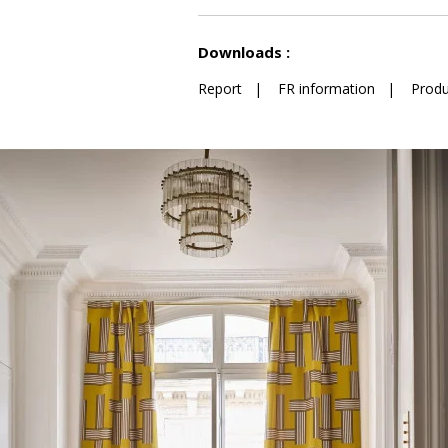
See less characteristics
Downloads :
Report
|
FR information
|
Produ