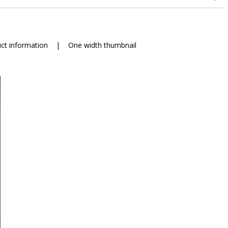
ct information
|
One width thumbnail