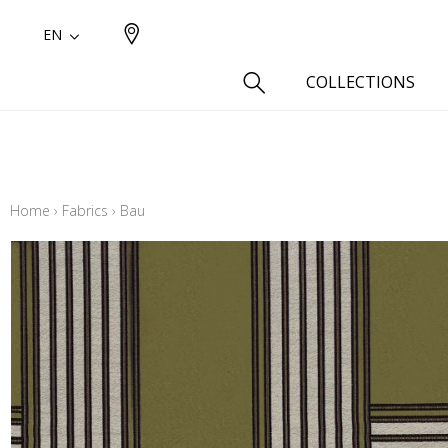
EN
COLLECTIONS
Type
Cotton
Home
›
Fabrics
›
Bau
Wool a
Linen 
Silk as
Cotton
Fur ins
Wool
Linen
Polyes