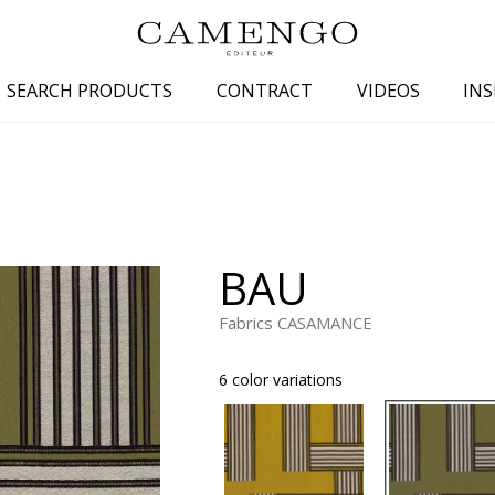
SEARCH PRODUCTS
CONTRACT
VIDEOS
INS
s
Family
Colors
 aspect
Drawings
Beige
spect
Semi-plains/textures
White
BAU
aspect
Small patterns
Blue
pect
Plains
Grey
Fabrics CASAMANCE
Yellow
6 color variations
piration
Brown
Multicolo
Black
ter
Orange