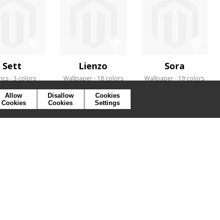
Sett
Lienzo
Sora
ics
3 colors
Wallpaper
18 colors
Wallpaper
19 colors
Allow
Disallow
Cookies
Cookies
Cookies
Settings
SYMBOLS
PRESS
COOKIES