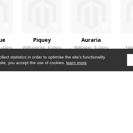
ue
Piquey
Auraria
 colors
Wallcovering
4 colors
Wallpaper
6 colors
Fabr
ect statistics in order to optimise the site's functionality
site, you accept the use of cookies.
learn more
Home
›
Fabrics
›
Bau
WHERE TO FIND US ?
CONTRACT
GLOSSARY
OUR TALENTS