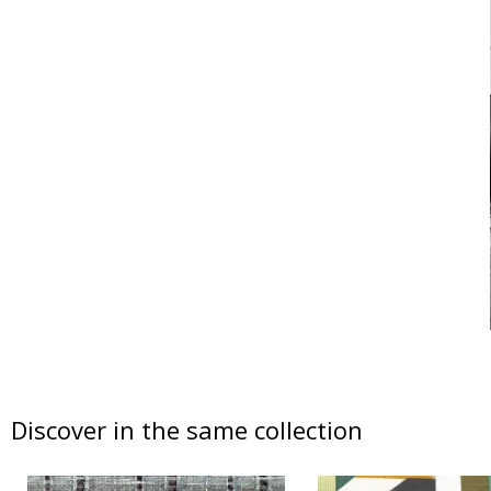
Discover in the same collection