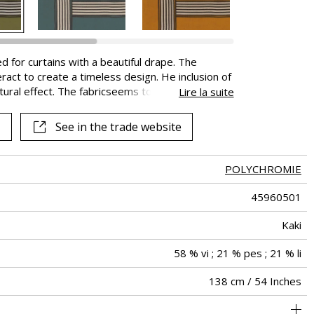
d for curtains with a beautiful drape. The
eract to create a timeless design. He inclusion of
xtural effect. The fabricseems to be alive and
Lire la suite
 visual and tactile sensations associated with the
, the auditory experience suggests luxury and
See in the trade website
POLYCHROMIE
45960501
Kaki
58 % vi ; 21 % pes ; 21 % li
138 cm / 54 Inches
69 cm / 27 Inches
78 cm / 31 Inches
Non-railroaded
Straight match
aw - 0.15
India
330