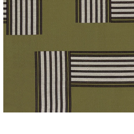
Satin
Taffet
Velvet