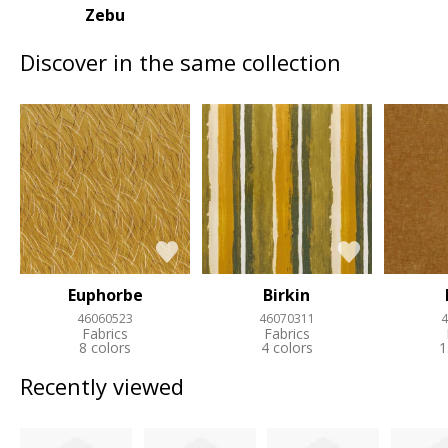
Zebu
Discover in the same collection
Euphorbe
Birkin
46060523
46070311
4
Fabrics
Fabrics
8 colors
4 colors
1
Recently viewed