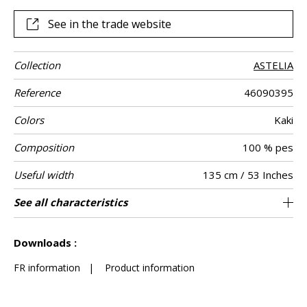
See in the trade website
Collection
ASTELIA
Reference
46090395
Colors
Kaki
Composition
100 % pes
Useful width
135 cm / 53 Inches
Shrinkage
Match
Martindale
Martindale
Wyzenbeek
Pattern
Weight in g/m²
Care
Country of
Horizontal
See all characteristics
Heavy duty Upholstery : superior or equal to
9 cm / 4 Inches
Non-railroaded
Free match
40000
50000
India
<1%
420
Use
use
direction
origin
repeat
40 000 cycles (Martindale) and superior or
See less characteristics
equal to 30,000 double rubs (Wyzenbeek)
Downloads :
FR information
|
Product information