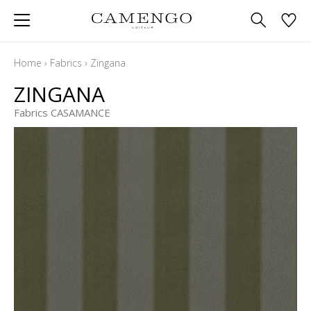
Home
›
Fabrics
›
Zingana
ZINGANA
Fabrics CASAMANCE