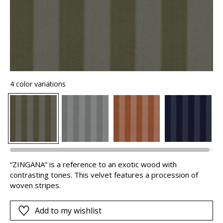
4 color variations
“ZINGANA” is a reference to an exotic wood with
contrasting tones. This velvet features a procession of
woven stripes.
Add to my wishlist