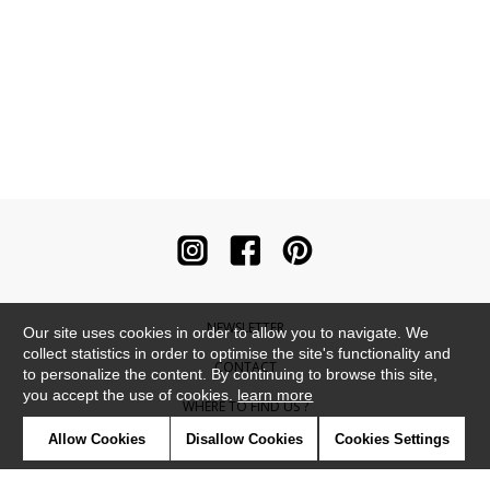
NEWSLETTER
Our site uses cookies in order to allow you to navigate. We
collect statistics in order to optimise the site's functionality and
CONTACT
to personalize the content. By continuing to browse this site,
you accept the use of cookies.
learn more
WHERE TO FIND US ?
Allow Cookies
Disallow Cookies
Cookies Settings
CONTRACT
GLOSSARY