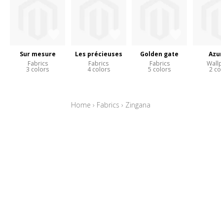
Sur mesure
Les précieuses
Golden gate
Azu
Fabrics
Fabrics
Fabrics
Wall
3 colors
4 colors
5 colors
2 co
Home
›
Fabrics
›
Zingana