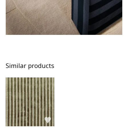
Similar products