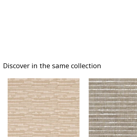
Discover in the same collection