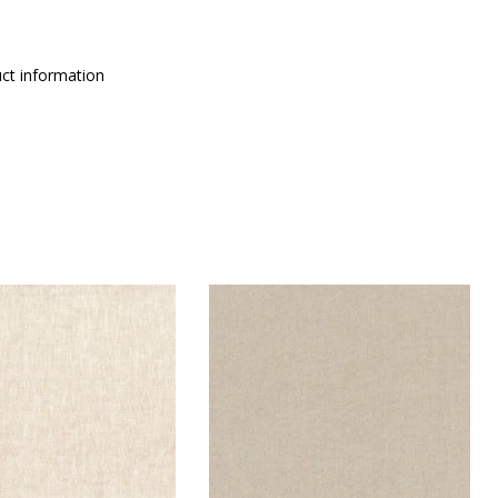
ct information