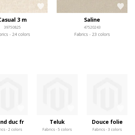
Casual 3 m
Saline
39750825
47520243
brics
24 colors
Fabrics
23 colors
nd duc fr
Teluk
Douce folie
ics
2 colors
Fabrics
5 colors
Fabrics
3 colors