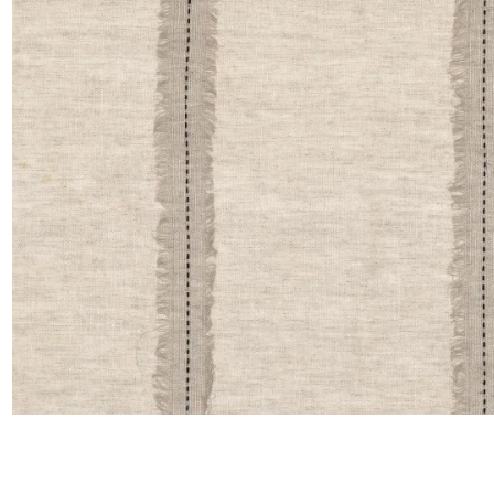
Linen
Polyes
Satin
Taffet
Velvet