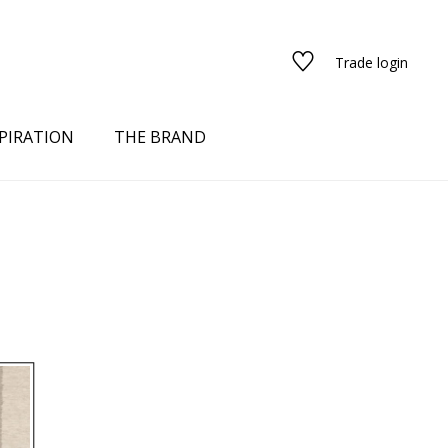
Trade login
PIRATION
THE BRAND
N
red