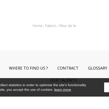
Home
›
Fabrics
›
Fleur de lin
WHERE TO FIND US ?
CONTRACT
GLOSSARY
OUR TALENTS
ect statistics in order to optimise the site's functionality
site, you accept the use of cookies.
learn more
©Camengo2019
Confidentiality
Terms and conditions