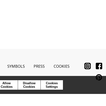
SYMBOLS
PRESS
COOKIES
Allow
Disallow
Cookies
Cookies
Cookies
Settings