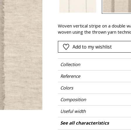
Black
ter
Orange
Woven vertical stripe on a double wa
Pink
woven using the thrown yarn techni
a
Red
Green
Add to my wishlist
Purple
Collection
Reference
Colors
Composition
Useful width
Shrinkage
Match
Pattern direction
Weight in g/m²
Performance Accoustique
Care
Country of origin
Horizontal repeat
See all characteristics
Use