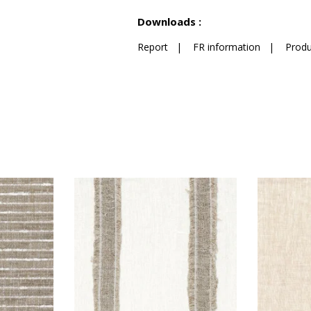
See less characteristics
Downloads :
Report
|
FR information
|
Produ