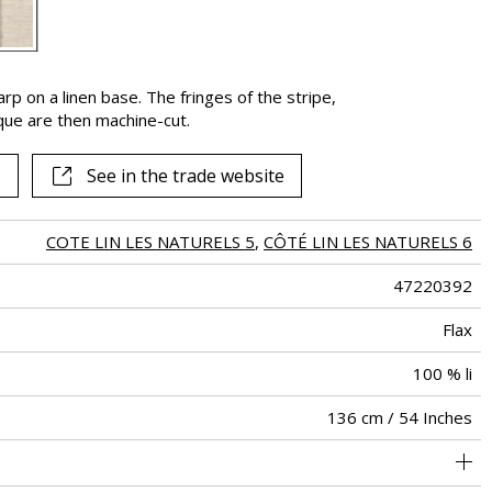
See all fabrics
rp on a linen base. The fringes of the stripe,
que are then machine-cut.
See in the trade website
COTE LIN LES NATURELS 5
,
CÔTÉ LIN LES NATURELS 6
47220392
Flax
100 % li
136 cm / 54 Inches
20 cm / 8 Inches
Non-railroaded
Free match
aw - 0.15
India
<5%
190