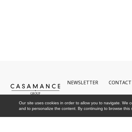
NEWSLETTER
CONTACT
Our site uses cookies in order to allow you to navigate. We coll
and to personalize the content. By continuing to browse this 