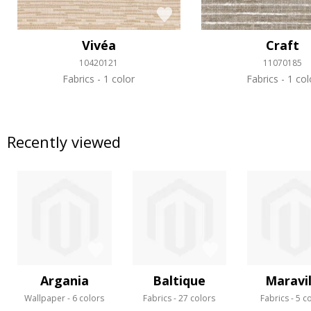
Vivéa
Craft
10420121
11070185
Fabrics
1 color
Fabrics
1 col
Recently viewed
Argania
Baltique
Maravil
Wallpaper
6 colors
Fabrics
27 colors
Fabrics
5 c