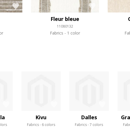
Fleur bleue
11080132
or
Fabrics
1 color
Fa
la
Kivu
Dalles
Gra
olors
Fabrics
6 colors
Fabrics
7 colors
Fabr