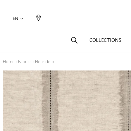
EN
COLLECTIONS
Home
›
Fabrics
›
Fleur de lin
Type
Cotton
Wool a
Linen 
Silk as
Cotton
Fur ins
Wool