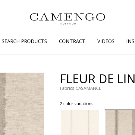
SEARCH PRODUCTS
CONTRACT
VIDEOS
INS
s
Family
Colors
FLEUR DE LI
 aspect
Drawings
Beige
Fabrics CASAMANCE
spect
Semi-plains/textures
White
aspect
Small patterns
Blue
2 color variations
pect
Plains
Grey
Yellow
piration
Brown
Multicolo