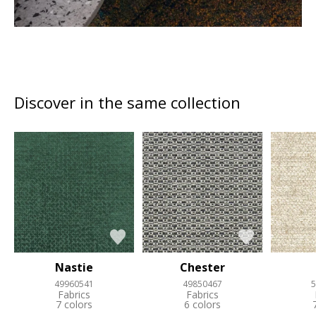
Discover in the same collection
Nastie
Chester
49960541
49850467
5
Fabrics
Fabrics
7 colors
6 colors