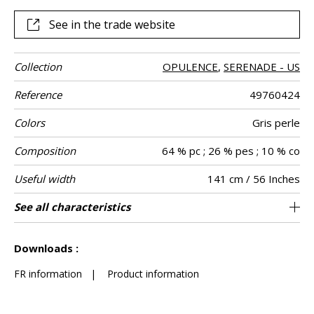
See in the trade website
Collection
OPULENCE
,
SERENADE - US
Reference
49760424
Colors
Gris perle
Composition
64 % pc ; 26 % pes ; 10 % co
Useful width
141 cm / 56 Inches
Match
Martindale
Martindale
Wyzenbeek
Pattern
Weight in g/m²
Performance
Care
Country of
See all characteristics
Heavy duty Upholstery : superior or equal to
Non-railroaded
Free match
aw - 0.15
Turkey
40000
60000
785
Use
use
direction
Accoustique
origin
40 000 cycles (Martindale) and superior or
See less characteristics
equal to 30,000 double rubs (Wyzenbeek)
Downloads :
FR information
|
Product information