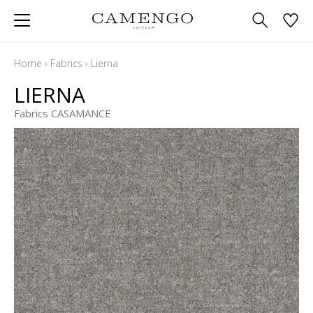
Home
›
Fabrics
›
Lierna
LIERNA
Fabrics CASAMANCE