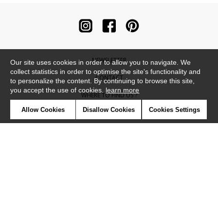
NEWSLETTER
Our site uses cookies in order to allow you to navigate. We
collect statistics in order to optimise the site's functionality and
CONTACT
to personalize the content. By continuing to browse this site,
you accept the use of cookies.
learn more
WHERE TO FIND US ?
Allow Cookies
Disallow Cookies
Cookies Settings
CONTRACT
GLOSSARY
SYMBOLS
PRESS
COOKIES
OUR TALENTS