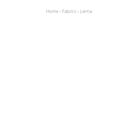
Home
›
Fabrics
›
Lierna