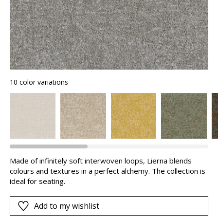
10 color variations
Made of infinitely soft interwoven loops, Lierna blends
colours and textures in a perfect alchemy. The collection is
ideal for seating.
Add to my wishlist