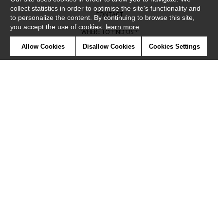
collect statistics in order to optimise the site's functionality and
CONTACT
to personalize the content. By continuing to browse this site,
you accept the use of cookies.
learn more
WHERE TO FIND US ?
Allow Cookies
Disallow Cookies
Cookies Settings
CONTRACT
GLOSSARY
SYMBOLS
PRESS
COOKIES
OUR TALENTS
©Camengo2019
Confidentiality
Terms and conditions