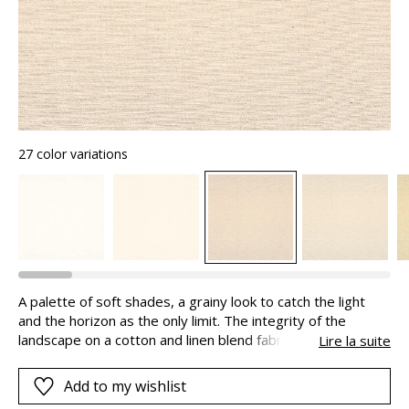
27 color variations
A palette of soft shades, a grainy look to catch the light
and the horizon as the only limit. The integrity of the
landscape on a cotton and linen blend fabric. The touch and
Lire la suite
look come together as one. Landscape appeals to our
senses…Senses that are integral to our understanding of
Add to my wishlist
the beauty of the world.