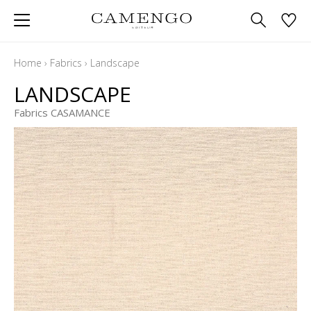
Home
›
Fabrics
›
Landscape
LANDSCAPE
Fabrics CASAMANCE