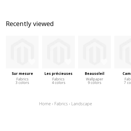
Recently viewed
Sur mesure
Les précieuses
Beausoleil
Cam
Fabrics
Fabrics
Wallpaper
Fab
3 colors
4 colors
9 colors
7 co
Home
›
Fabrics
›
Landscape