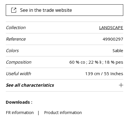
See in the trade website
Collection
LANDSCAPE
Reference
49900297
Colors
Sable
Composition
60 % co ; 22 % li ; 18 % pes
Useful width
139 cm / 55 Inches
Shrinkage
Match
Martindale
Martindale
Wyzenbeek
Pattern
Weight in g/m²
Performance
Care
Country of
See all characteristics
Medium duty upholstery : Between 20 000
Non-railroaded
Free match
aw - 0.15
25000
50000
India
<3%
479
Use
use
direction
Accoustique
origin
and 40 000 cycles (Martindale) and between
See less characteristics
15,000 and 30,000 double rubs (Wyzenbeek)
Downloads :
FR information
|
Product information