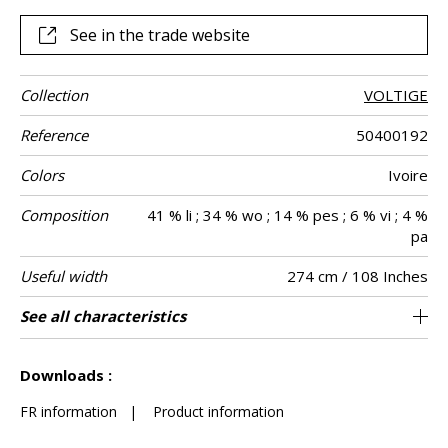
See in the trade website
Collection
VOLTIGE
Reference
50400192
Colors
Ivoire
Composition
41 % li ; 34 % wo ; 14 % pes ; 6 % vi ; 4 %
pa
Useful width
274 cm / 108 Inches
Match
Pattern
Weight in g/m²
Care
Country of
Confection
See all characteristics
Fabrics can be turned for continious
Non-railroaded
Straight match
Turkey
345
Use
direction
origin
tips
confection, the lined effect will be vertical and
See less characteristics
not horizontal
Downloads :
FR information
|
Product information