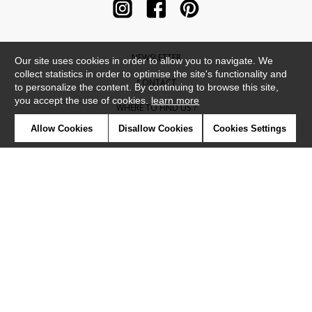
NEWSLETTER
Our site uses cookies in order to allow you to navigate. We
collect statistics in order to optimise the site's functionality and
CONTACT
to personalize the content. By continuing to browse this site,
you accept the use of cookies.
learn more
WHERE TO FIND US ?
Allow Cookies
Disallow Cookies
Cookies Settings
CONTRACT
GLOSSARY
SYMBOLS
PRESS
COOKIES
OUR TALENTS