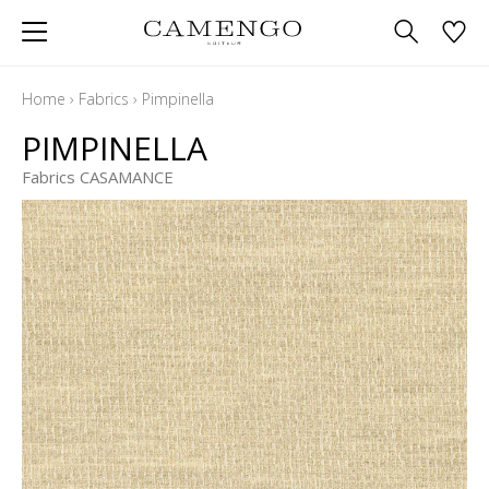
Home
›
Fabrics
›
Pimpinella
PIMPINELLA
Fabrics CASAMANCE