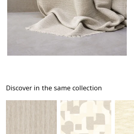
Discover in the same collection