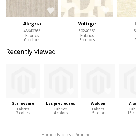
Alegria
Voltige
48640368
50240263
5
Fabrics
Fabrics
6 colors
3 colors
Recently viewed
Sur mesure
Les précieuses
Walden
Ala
Fabrics
Fabrics
Fabrics
Fab
3 colors
4 colors
15 colors
15 c
Home
›
Fabrics
›
Pimpinella