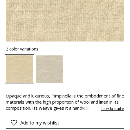
2 color variations
Opaque and luxurious, Pimpinella is the embodiment of fine
materials with the high proportion of wool and linen in its
composition. Its weave gives it a handwoven appearance.
Lire la suite
Pimpinella is a graceful plant with vaporous flowers. It
produces tiny blooms with endless delicacy.
Add to my wishlist