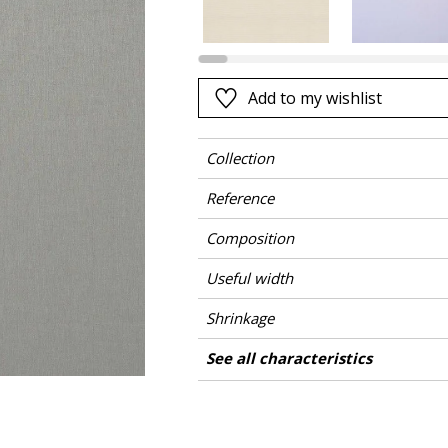
Black
ter
Orange
Pink
Add to my wishlist
a
Red
Green
Collection
Purple
Reference
Composition
Useful width
Shrinkage
Match
Martindale
Martindale use
Pattern direction
Weight in g/m²
Care
Country of origin
See all characteristics
Medium duty up
Use
See less characteristics