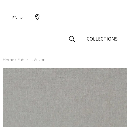
EN
COLLECTIONS
Home
›
Fabrics
›
Arizona
Type
Cotton
Wool a
Linen 
Silk as
Cotton
Fur ins
Wool