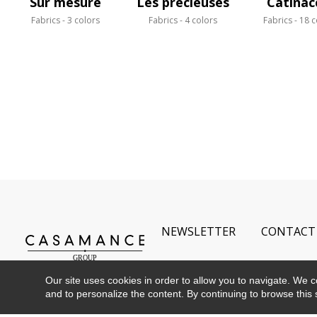
Sur mesure
Les précieuses
Catinac
Fabrics
3 colors
Fabrics
4 colors
Fabrics
18 c
NEWSLETTER
CONTACT
Our site uses cookies in order to allow you to navigate. We coll
and to personalize the content. By continuing to browse this 