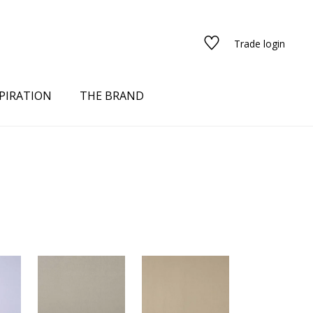
Trade login
PIRATION
THE BRAND
red