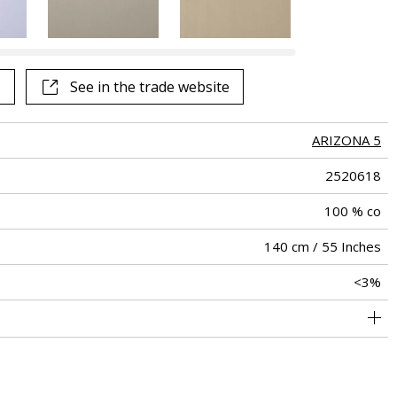
See all fabrics
See in the trade website
ARIZONA 5
2520618
100 % co
140 cm / 55 Inches
<3%
holstery : Between 20 000 and 40 000 cycles (Martindale) and
Non-railroaded
Free match
25000
Italy
290
between 15,000 and 30,000 double rubs (Wyzenbeek)