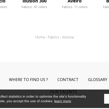
cio
Illusion 300
Aveiro
B
olors
Fabrics
67 colors
Fabrics
11 colors
Fabr
Home
›
Fabrics
›
Arizona
WHERE TO FIND US ?
CONTRACT
GLOSSARY
OUR TALENTS
ect statistics in order to optimise the site's functionality
site, you accept the use of cookies.
learn more