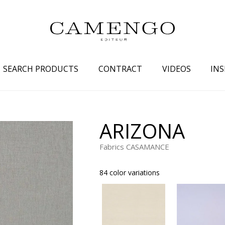
SEARCH PRODUCTS
CONTRACT
VIDEOS
INS
s
Family
Colors
ARIZONA
 aspect
Drawings
Beige
Fabrics CASAMANCE
spect
Semi-plains/textures
White
aspect
Small patterns
Blue
84 color variations
pect
Plains
Grey
Yellow
piration
Brown
Multicolo