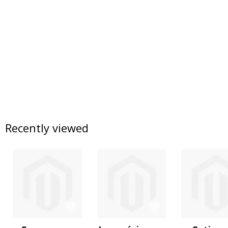
Recently viewed