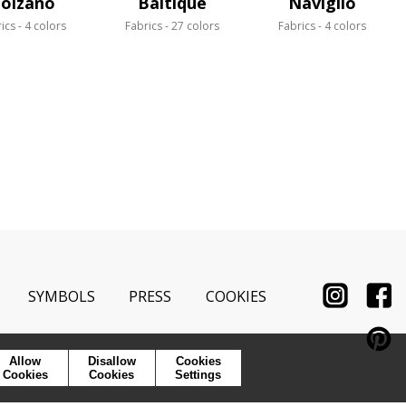
olzano
Baltique
Naviglio
ics
4 colors
Fabrics
27 colors
Fabrics
4 colors
SYMBOLS
PRESS
COOKIES
Allow
Disallow
Cookies
Cookies
Cookies
Settings