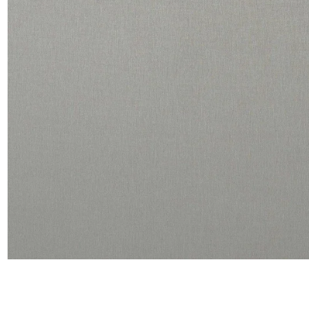
Linen
Polyes
Satin
Taffet
Velvet