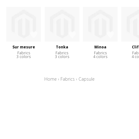
Sur mesure
Tonka
Minoa
Cli
Fabrics
Fabrics
Fabrics
Fab
3 colors
3 colors
4 colors
4 co
Home
›
Fabrics
›
Capsule