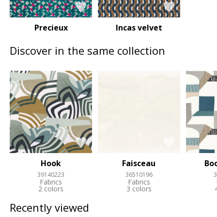
Precieux
Incas velvet
Discover in the same collection
Hook
Faisceau
Bo
39140223
36510196
3
Fabrics
Fabrics
2 colors
3 colors
Recently viewed