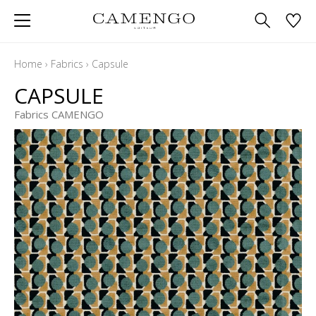
Home
›
Fabrics
›
Capsule
CAPSULE
Fabrics CAMENGO