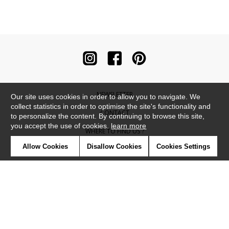
NEWSLETTER
Our site uses cookies in order to allow you to navigate. We
collect statistics in order to optimise the site's functionality and
CONTACT
to personalize the content. By continuing to browse this site,
you accept the use of cookies.
learn more
WHERE TO FIND US ?
Allow Cookies
Disallow Cookies
Cookies Settings
CONTRACT
GLOSSARY
SYMBOLS
PRESS
COOKIES