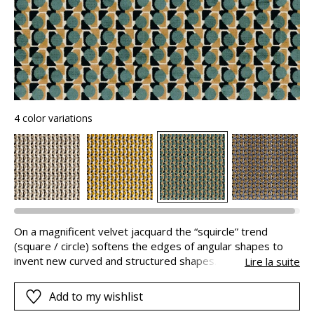
4 color variations
On a magnificent velvet jacquard the “squircle” trend
(square / circle) softens the edges of angular shapes to
invent new curved and structured shapes. “CAPSULE”
Lire la suite
reinvents harmonious geometry and shades with great
success. And your armschairs will have a new life showing
Add to my wishlist
off a remarkable personality.