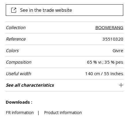
See in the trade website
Collection
BOOMERANG
Reference
35510320
Colors
Givre
Composition
65 % vi ; 35 % pes
Useful width
140 cm / 55 Inches
Match
Martindale
Martindale
Wyzenbeek
Pattern
Weight in g/m²
Care
Country of
Horizontal
Vertical repeat
See all characteristics
Medium duty upholstery : Between 20 000
7 cm / 3 Inches
7 cm / 3 Inches
Non-railroaded
Straight match
Belgium
30000
20000
600
Use
use
direction
origin
repeat
and 40 000 cycles (Martindale) and between
See less characteristics
15,000 and 30,000 double rubs (Wyzenbeek)
Downloads :
FR information
|
Product information