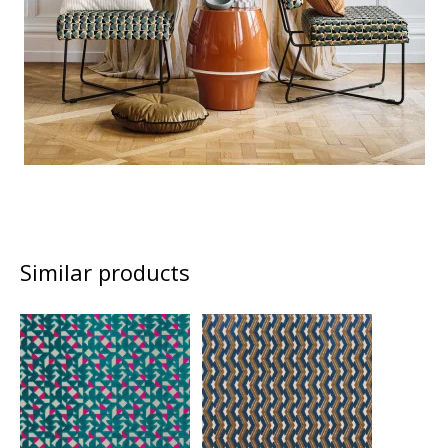
Similar products