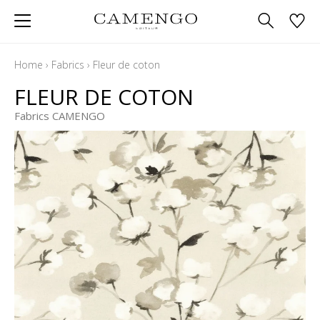
Home
›
Fabrics
›
Fleur de coton
FLEUR DE COTON
Fabrics CAMENGO