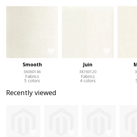
Smooth
Juin
M
36060146
38760120
3
Fabrics
Fabrics
5 colors
4 colors
Recently viewed