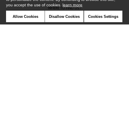
you accept the use of cookies.
learn more
WHERE TO FIND US ?
Allow Cookies
Disallow Cookies
Cookies Settings
CONTRACT
GLOSSARY
SYMBOLS
PRESS
COOKIES
OUR TALENTS
©Camengo2019
Confidentiality
Terms and conditions