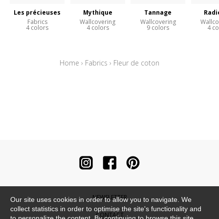
Les précieuses
Mythique
Tannage
Radi
Fabrics
Wallcovering
Wallcovering
Wallco
4 colors
4 colors
9 colors
4 co
Home
›
Fabrics
›
Fleur de coton
NEWSLETTER
Our site uses cookies in order to allow you to navigate. We
collect statistics in order to optimise the site's functionality and
CONTACT
to personalize the content. By continuing to browse this site,