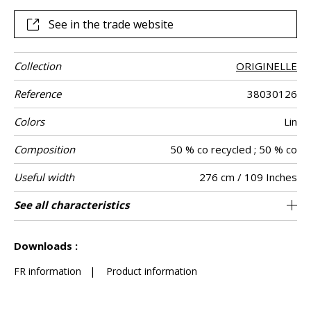
See in the trade website
Collection
ORIGINELLE
Reference
38030126
Colors
Lin
Composition
50 % co recycled ; 50 % co
Useful width
276 cm / 109 Inches
Shrinkage
Match
Pattern
Weight in g/m²
Performance
Care
Country of
Horizontal
Vertical repeat
Features
See all characteristics
46 cm / 18 Inches
67 cm / 26 Inches
Non-railroaded
Straight match
aw - 0.15
Spain
<3%
190
Use
direction
Accoustique
origin
repeat
See less characteristics
Downloads :
FR information
|
Product information