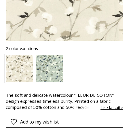
2 color variations
The soft and delicate watercolour “FLEUR DE COTON”
design expresses timeless purity. Printed on a fabric
composed of 50% cotton and 50% recycled cotton and
Lire la suite
designed in 280cm width to add a poetic fresh and bucolic
touch to your interior…
Add to my wishlist