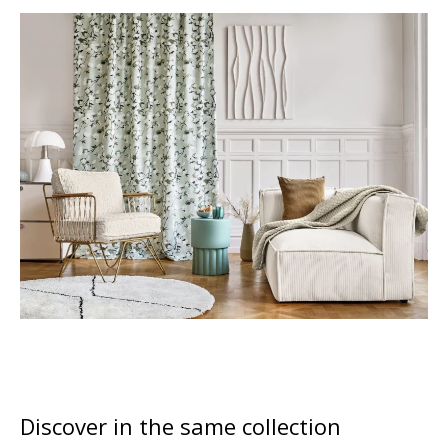
Discover in the same collection