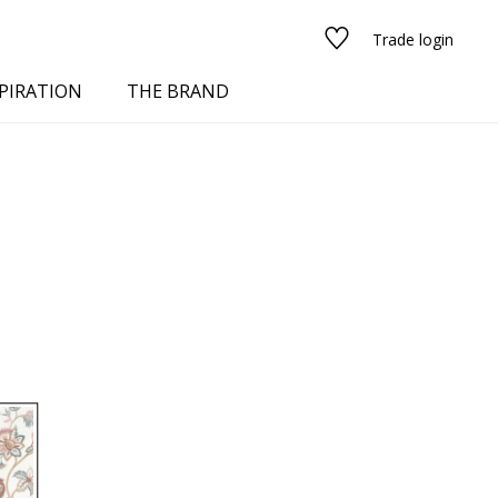
Trade login
PIRATION
THE BRAND
red
See all fabrics