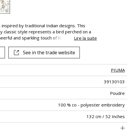
inspired by traditional Indian designs. This
y classic style represents a bird perched on a
erful and sparkling touch of life. In palettes that
Lire la suite
ul and exquisite, its up to you to choose the
ojects.
See in the trade website
PIUMA
39130103
Poudre
100 % co - polyester embroidery
132 cm / 52 Inches
66 cm / 26 Inches
77 cm / 30 Inches
Non-railroaded
Straight match
India
<3%
300