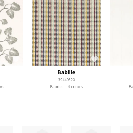
Babille
39440520
ors
Fabrics
4 colors
Fa