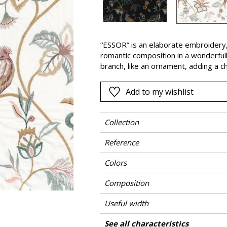
Pink
a
Red
Green
“ESSOR” is an elaborate embroidery, 
romantic composition in a wonderfull
Purple
branch, like an ornament, adding a che
are either soft and poetic or powerf
colourful atmosphere to suit your pr
Add to my wishlist
Collection
Reference
Colors
Composition
Useful width
Shrinkage
Match
Pattern direction
Weight in g/m²
Care
Country of origin
Horizontal repeat
Vertical repeat
See all characteristics
Use