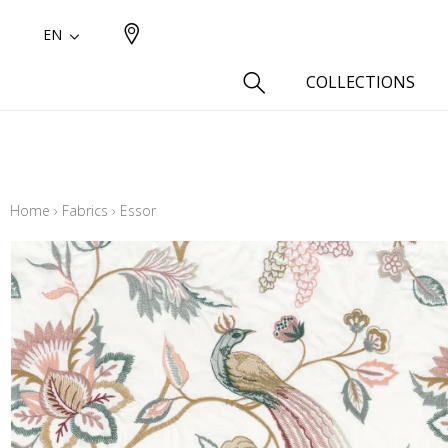
EN
COLLECTIONS
Type
Cotton
Home
›
Fabrics
›
Essor
Wool a
Linen 
Silk as
Cotton
Fur ins
Wool
Linen
Polyes