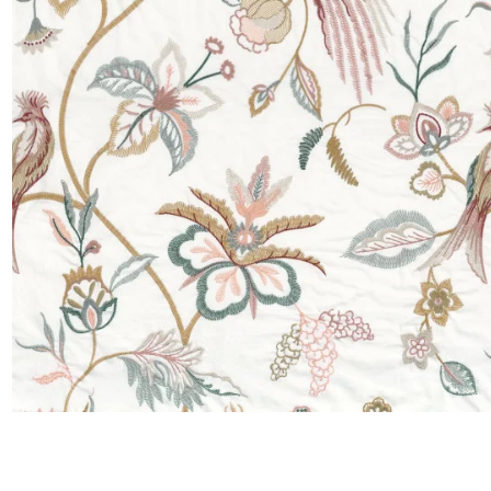
Satin
Taffet
Velvet