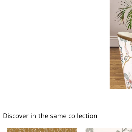
Discover in the same collection