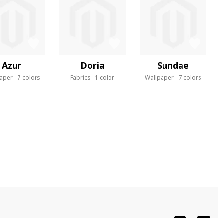
Azur
Doria
Sundae
aper
7 colors
Fabrics
1 color
Wallpaper
7 colors