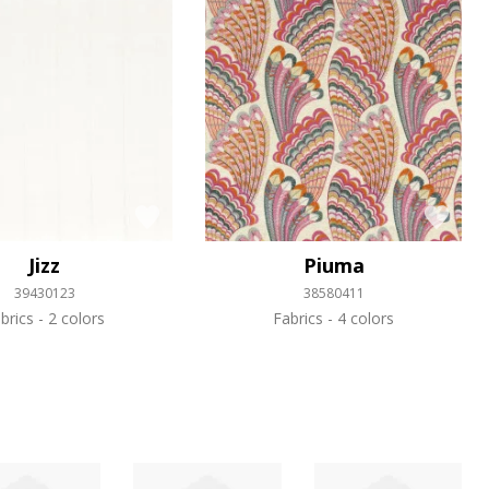
Jizz
Piuma
39430123
38580411
brics
2 colors
Fabrics
4 colors