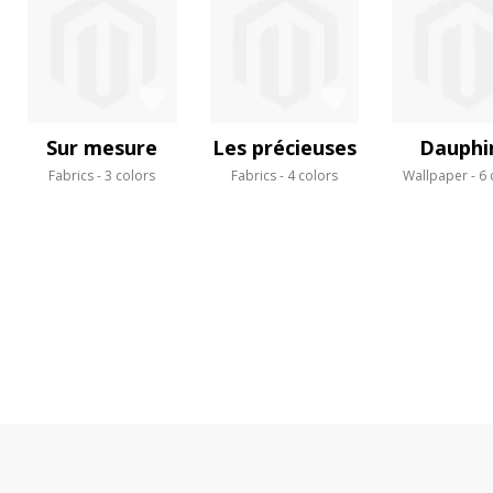
Sur mesure
Les précieuses
Dauphi
Fabrics
3 colors
Fabrics
4 colors
Wallpaper
6 