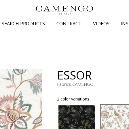
SEARCH PRODUCTS
CONTRACT
VIDEOS
INS
s
Family
Colors
 aspect
Drawings
Beige
spect
Semi-plains/textures
White
ESSOR
aspect
Small patterns
Blue
pect
Plains
Grey
Fabrics CAMENGO
Yellow
2 color variations
piration
Brown
Multicolo
Black
ter
Orange