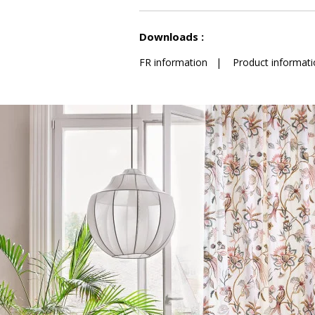
See less characteristics
Downloads :
FR information
|
Product informati