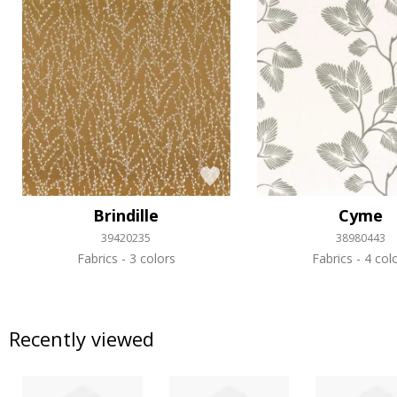
Brindille
Cyme
39420235
38980443
Fabrics
3 colors
Fabrics
4 col
Recently viewed