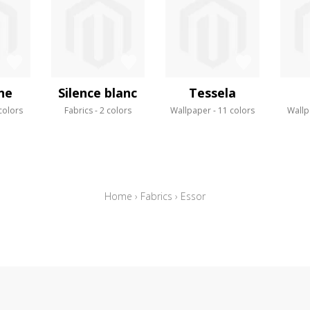
ne
Silence blanc
Tessela
colors
Fabrics
2 colors
Wallpaper
11 colors
Wallp
Home
›
Fabrics
›
Essor