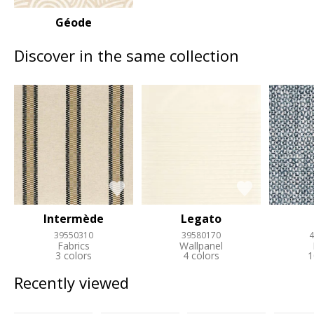
Géode
Discover in the same collection
Intermède
Legato
39550310
39580170
4
Fabrics
Wallpanel
3 colors
4 colors
1
Recently viewed