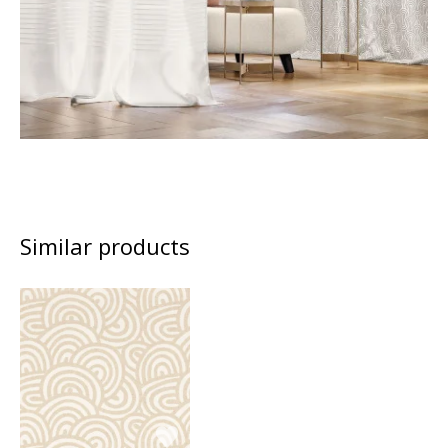
Similar products