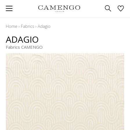
Home
›
Fabrics
›
Adagio
ADAGIO
Fabrics CAMENGO