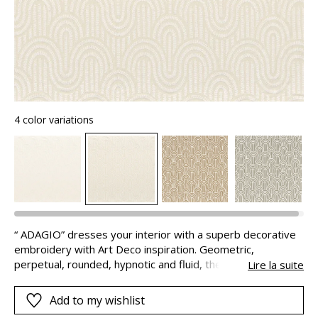
4 color variations
“ ADAGIO” dresses your interior with a superb decorative
embroidery with Art Deco inspiration. Geometric,
perpetual, rounded, hypnotic and fluid, the pattern is
Lire la suite
available in natural colours to suit all styles.
Add to my wishlist