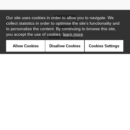
NEWSLETTER
Our site uses cookies in order to allow you to navigate. We
collect statistics in order to optimise the site's functionality and
CONTACT
to personalize the content. By continuing to browse this site,
you accept the use of cookies.
learn more
WHERE TO FIND US ?
Allow Cookies
Disallow Cookies
Cookies Settings
CONTRACT
GLOSSARY
SYMBOLS
PRESS
COOKIES
OUR TALENTS