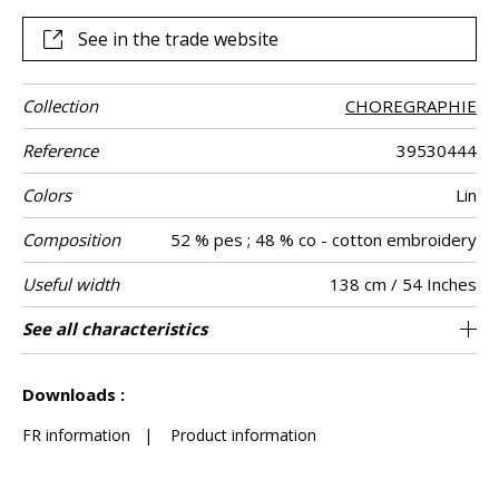
See in the trade website
Collection
CHOREGRAPHIE
Reference
39530444
Colors
Lin
Composition
52 % pes ; 48 % co - cotton embroidery
Useful width
138 cm / 54 Inches
Shrinkage
Match
Pattern
Weight in g/m²
Performance
Care
Country of
Horizontal
Vertical repeat
See all characteristics
23 cm / 9 Inches
23 cm / 9 Inches
Non-railroaded
Straight match
aw - 0.15
India
<4%
360
Use
direction
Accoustique
origin
repeat
See less characteristics
Downloads :
FR information
|
Product information