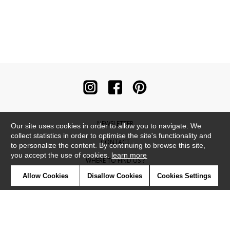
NEWSLETTER
Our site uses cookies in order to allow you to navigate. We
collect statistics in order to optimise the site's functionality and
CONTACT
to personalize the content. By continuing to browse this site,
you accept the use of cookies.
learn more
WHERE TO FIND US ?
Allow Cookies
Disallow Cookies
Cookies Settings
CONTRACT
GLOSSARY
SYMBOLS