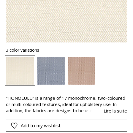
3 color variations
“HONOLULU” is a range of 17 monochrome, two-coloured
or multi-coloured textures, ideal for upholstery use. In
addition, the fabrics are designs to be used both indoors
Lire la suite
and out, thanks to their long-lasting colours. This is
because the pigments are solution-dyed, this means that
Add to my wishlist
they are added to the polypropylene yarns during their