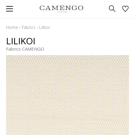
Home
›
Fabrics
›
Lilikoi
LILIKOI
Fabrics CAMENGO