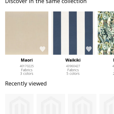
Discover in the same collection
Maori
Waikiki
40170225
43960427
4
Fabrics
Fabrics
3 colors
5 colors
Recently viewed