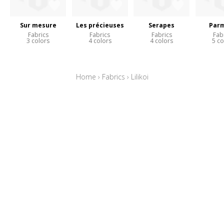
Sur mesure
Les précieuses
Serapes
Parm
Fabrics
Fabrics
Fabrics
Fab
3 colors
4 colors
4 colors
5 co
Home
›
Fabrics
›
Lilikoi