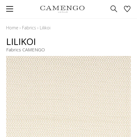
Home
›
Fabrics
›
Lilikoi
LILIKOI
Fabrics CAMENGO