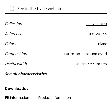
manufacture.
See in the trade website
Collection
HONOLULU
Reference
43920154
Colors
Blanc
Composition
100 % pp - solution dyed
Useful width
140 cm / 55 Inches
Shrinkage
Match
Martindale
Martindale
Wyzenbeek
Pattern
Weight in g/m²
Performance
Care
Easy Clean
Country of
Features
See all characteristics
Medium duty upholstery : Between 20 000
Non-railroaded
Soil resistance
Free match
aw - 0.15
Turkey
35000
20000
<2%
496
Use
use
direction
Accoustique
origin
and 40 000 cycles (Martindale) and between
Breathable
See less characteristics
15,000 and 30,000 double rubs (Wyzenbeek)
Oil and water repellant
Downloads :
Mold resistance
Fastness to chlorinated and sea water >4-5
FR information
|
Product information
(Scale : 5)
Colour fastness to light >7-8 (Scale : 8)