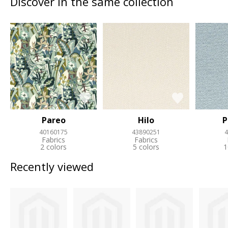
Discover in the same collection
Pareo
Hilo
P
40160175
43890251
4
Fabrics
Fabrics
2 colors
5 colors
1
Recently viewed