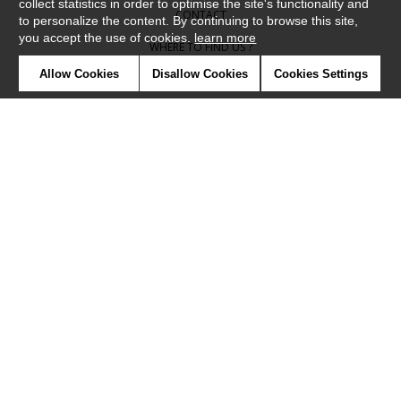
collect statistics in order to optimise the site's functionality and
CONTACT
to personalize the content. By continuing to browse this site,
you accept the use of cookies.
learn more
WHERE TO FIND US ?
Allow Cookies
Disallow Cookies
Cookies Settings
CONTRACT
GLOSSARY
SYMBOLS
PRESS
COOKIES
OUR TALENTS
©Camengo2019
Confidentiality
Terms and conditions