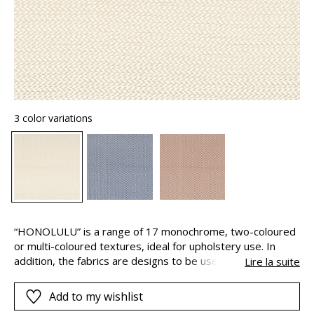
3 color variations
“HONOLULU” is a range of 17 monochrome, two-coloured
or multi-coloured textures, ideal for upholstery use. In
addition, the fabrics are designs to be used both indoors
Lire la suite
and out, thanks to their long-lasting colours. This is
because the pigments are solution-dyed, this means that
Add to my wishlist
they are added to the polypropylene yarns during their