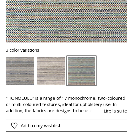
3 color variations
“HONOLULU” is a range of 17 monochrome, two-coloured
or multi-coloured textures, ideal for upholstery use. In
addition, the fabrics are designs to be used both indoors
Lire la suite
and out, thanks to their long-lasting colours. This is
because the pigments are solution-dyed, this means that
Add to my wishlist
they are added to the polypropylene yarns during their