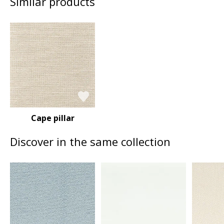
Similar products
Cape pillar
Discover in the same collection