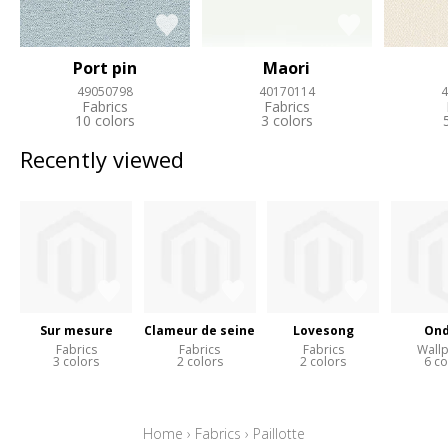
Port pin
Maori
49050798
40170114
4
Fabrics
Fabrics
10 colors
3 colors
Recently viewed
Sur mesure
Clameur de seine
Lovesong
Ond
Fabrics
Fabrics
Fabrics
Wall
3 colors
2 colors
2 colors
6 co
Home
›
Fabrics
›
Paillotte