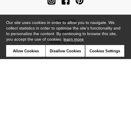
NEWSLETTER
Our site uses cookies in order to allow you to navigate. We
collect statistics in order to optimise the site's functionality and
CONTACT
to personalize the content. By continuing to browse this site,
you accept the use of cookies.
learn more
WHERE TO FIND US ?
Allow Cookies
Disallow Cookies
Cookies Settings
CONTRACT
GLOSSARY
SYMBOLS
PRESS
COOKIES
OUR TALENTS