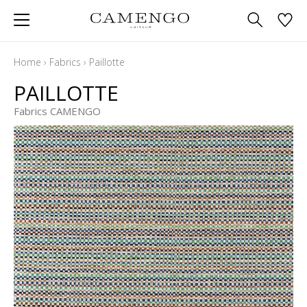
Home
›
Fabrics
›
Paillotte
PAILLOTTE
Fabrics CAMENGO