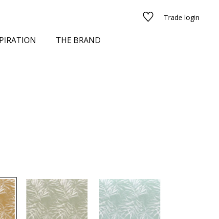
Trade login
PIRATION
THE BRAND
red
See all fabrics