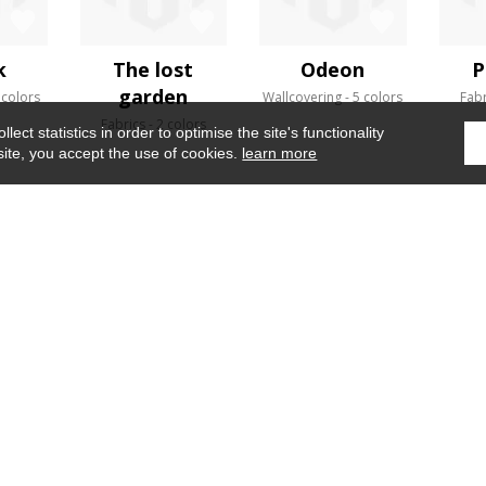
k
The lost
Odeon
P
garden
 colors
Wallcovering
5 colors
Fabr
Fabrics
2 colors
ect statistics in order to optimise the site's functionality
site, you accept the use of cookies.
learn more
Home
›
Fabrics
›
Sao paulo
WHERE TO FIND US ?
CONTRACT
GLOSSARY
OUR TALENTS