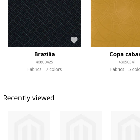
Brazilia
Copa caba
46800425
48050341
Fabrics
7 colors
Fabrics
5 col
Recently viewed