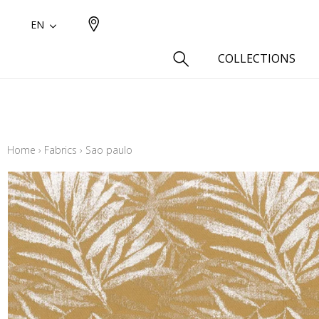
EN
COLLECTIONS
Type
Cotton
Home
›
Fabrics
›
Sao paulo
Wool a
Linen 
Silk as
Cotton
Fur ins
Wool
Linen
Polyes