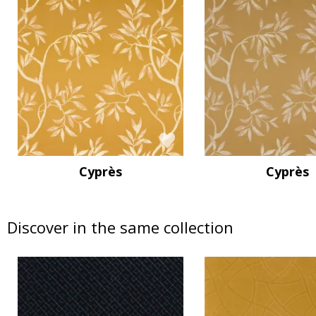
Cyprès
Cyprès
Discover in the same collection