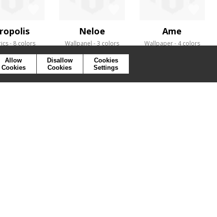
ropolis
Neloe
Ame
ics
8 colors
Wallpanel
3 colors
Wallpaper
4 colors
Allow
Disallow
Cookies
Cookies
Cookies
Settings
SYMBOLS
PRESS
COOKIES