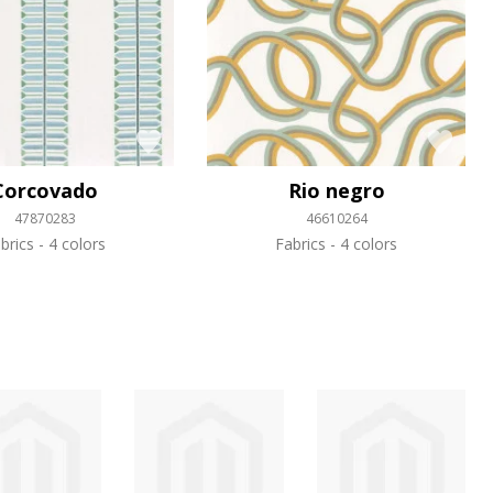
Corcovado
Rio negro
47870283
46610264
brics
4 colors
Fabrics
4 colors