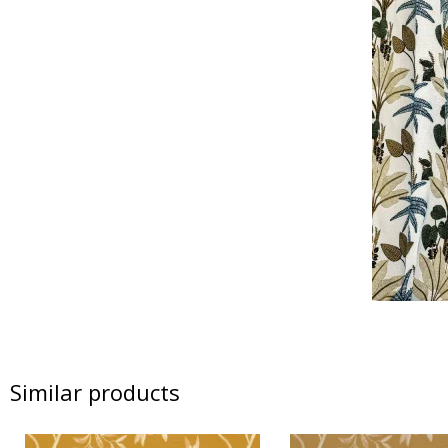
Similar products