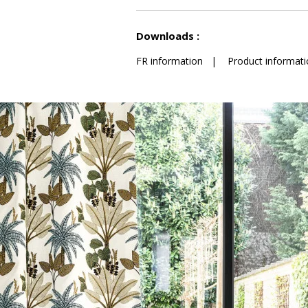
See less characteristics
Downloads :
FR information
|
Product informati