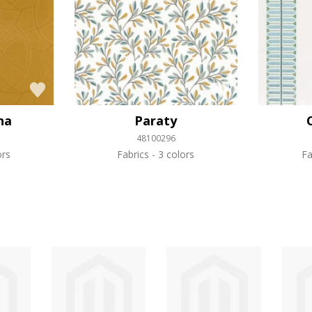
na
Paraty
48100296
ors
Fabrics
3 colors
Fa