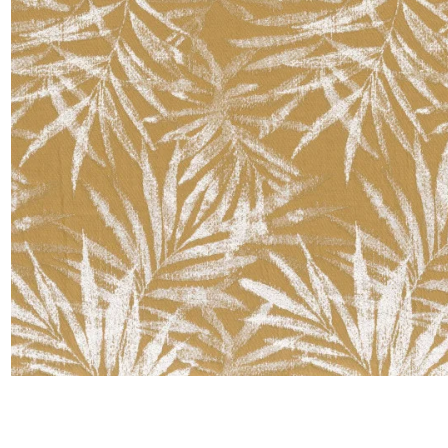
Satin
Taffet
Velvet