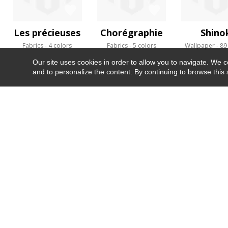
Les précieuses
Chorégraphie
Shino
Fabrics
4 colors
Fabrics
5 colors
Wallpaper
89
Our site uses cookies in order to allow you to navigate. We coll
and to personalize the content. By continuing to browse this 
NEWSLETTER
CONTACT