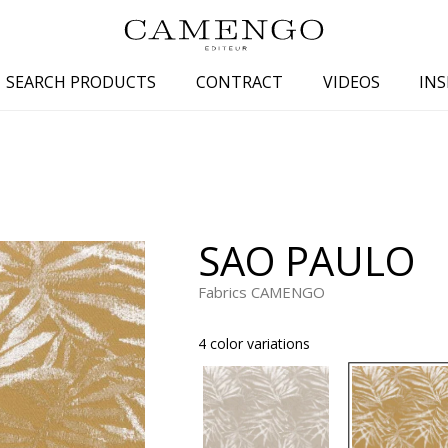
SEARCH PRODUCTS
CONTRACT
VIDEOS
INS
s
Family
Colors
 aspect
Drawings
Beige
spect
Semi-plains/textures
White
SAO PAULO
aspect
Small patterns
Blue
pect
Plains
Grey
Fabrics CAMENGO
Yellow
4 color variations
piration
Brown
Multicolo
Black
ter
Orange