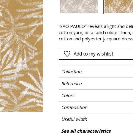
Pink
a
Red
Green
“SAO PAULO” reveals a light and delic
cotton yarn, on a solid colour : linen
Purple
cotton and polyester jacquard dress
Add to my wishlist
Collection
Reference
Colors
Composition
Useful width
Shrinkage
Match
Pattern direction
Weight in g/m²
Care
Country of origin
Horizontal repeat
Vertical repeat
See all characteristics
Use