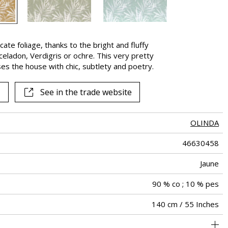
ate foliage, thanks to the bright and fluffy
, celadon, Verdigris or ochre. This very pretty
es the house with chic, subtlety and poetry.
See in the trade website
OLINDA
46630458
Jaune
90 % co ; 10 % pes
140 cm / 55 Inches
28 cm / 11 Inches
56 cm / 22 Inches
Non-railroaded
Straight match
Turkey
<1%
270