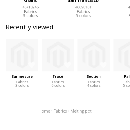
Giant
San francisco
46710246
46690161
4
Fabrics
Fabrics
3 colors
5 colors
Recently viewed
Sur mesure
Tracé
Section
Pal
Fabrics
Fabrics
Fabrics
Fab
3 colors
6 colors
4 colors
5 co
Home
›
Fabrics
›
Melting pot