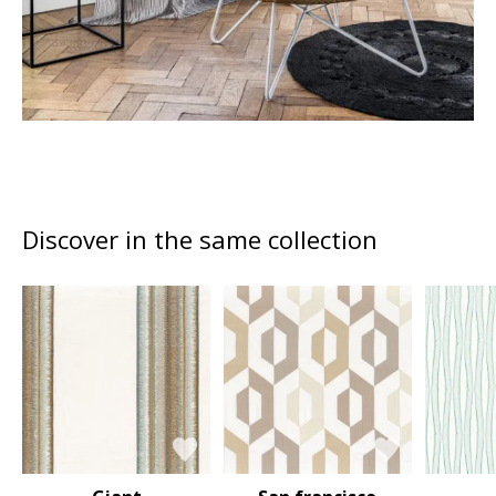
Discover in the same collection