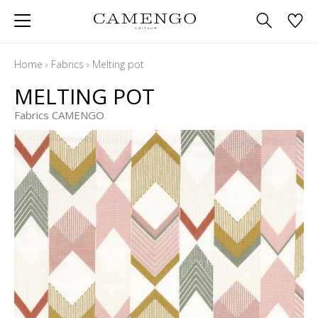
Home
›
Fabrics
›
Melting pot
MELTING POT
Fabrics CAMENGO