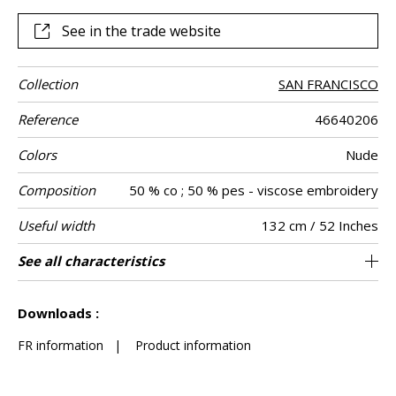
See in the trade website
Collection
SAN FRANCISCO
Reference
46640206
Colors
Nude
Composition
50 % co ; 50 % pes - viscose embroidery
Useful width
132 cm / 52 Inches
Shrinkage
Match
Pattern
Weight in g/m²
Performance
Care
Country of
Horizontal
Vertical repeat
Features
See all characteristics
66 cm / 26 Inches
31 cm / 12 Inches
Non-railroaded
Straight match
aw - 0.15
India
<3%
385
Use
direction
Accoustique
origin
repeat
See less characteristics
Downloads :
FR information
|
Product information