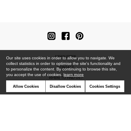
NEWSLETTER
Our site uses cookies in order to allow you to navigate. We
collect statistics in order to optimise the site's functionality and
CONTACT
to personalize the content. By continuing to browse this site,
you accept the use of cookies.
learn more
WHERE TO FIND US ?
Allow Cookies
Disallow Cookies
Cookies Settings
CONTRACT
GLOSSARY
SYMBOLS
PRESS
COOKIES