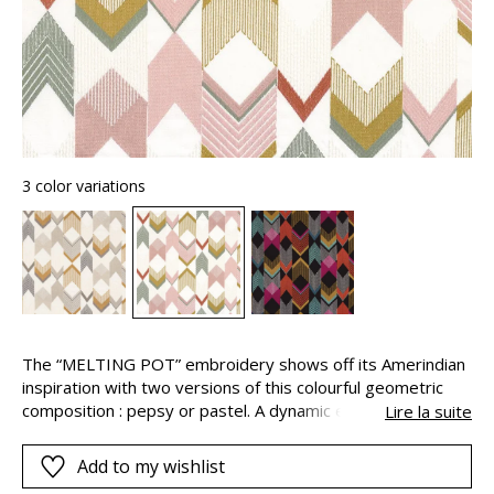
3 color variations
The “MELTING POT” embroidery shows off its Amerindian
inspiration with two versions of this colourful geometric
composition : pepsy or pastel. A dynamic energy
Lire la suite
invigorates the graphic elements, the tones, contrasts and
highlights, creating a beautiful and energetic impression of
Add to my wishlist
movement.