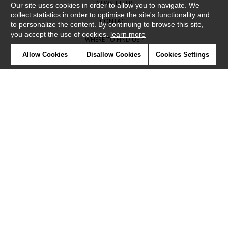
NEWSLETTER
Our site uses cookies in order to allow you to navigate. We
collect statistics in order to optimise the site's functionality and
CONTACT
to personalize the content. By continuing to browse this site,
you accept the use of cookies.
learn more
WHERE TO FIND US ?
Allow Cookies
Disallow Cookies
Cookies Settings
CONTRACT
GLOSSARY
SYMBOLS
PRESS
COOKIES
OUR TALENTS
©Camengo2019
Confidentiality
Terms and conditions