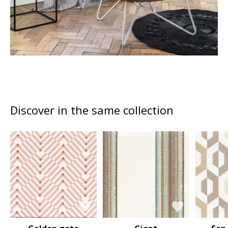
Discover in the same collection