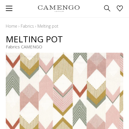
Home
›
Fabrics
›
Melting pot
MELTING POT
Fabrics CAMENGO