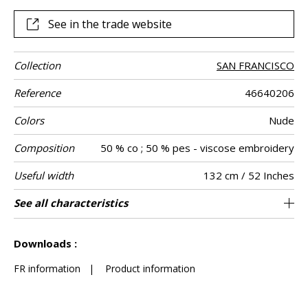
See in the trade website
Collection
SAN FRANCISCO
Reference
46640206
Colors
Nude
Composition
50 % co ; 50 % pes - viscose embroidery
Useful width
132 cm / 52 Inches
Shrinkage
Match
Pattern
Weight in g/m²
Performance
Care
Country of
Horizontal
Vertical repeat
Features
See all characteristics
66 cm / 26 Inches
31 cm / 12 Inches
Non-railroaded
Straight match
aw - 0.15
India
<3%
385
Use
direction
Accoustique
origin
repeat
See less characteristics
Downloads :
FR information
|
Product information