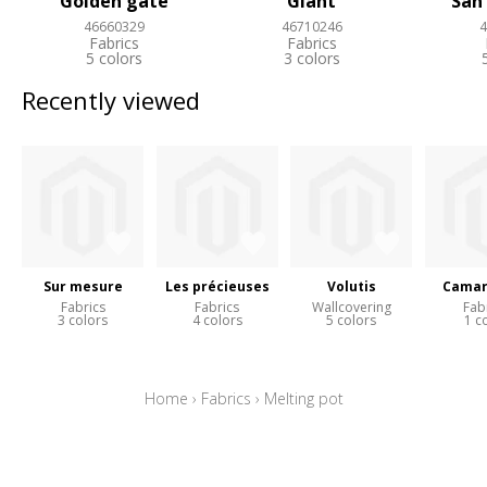
Golden gate
Giant
San
46660329
46710246
4
Fabrics
Fabrics
5 colors
3 colors
Recently viewed
Sur mesure
Les précieuses
Volutis
Camar
Fabrics
Fabrics
Wallcovering
Fab
3 colors
4 colors
5 colors
1 c
Home
›
Fabrics
›
Melting pot