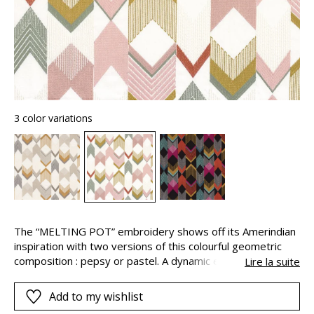
3 color variations
The “MELTING POT” embroidery shows off its Amerindian
inspiration with two versions of this colourful geometric
composition : pepsy or pastel. A dynamic energy
Lire la suite
invigorates the graphic elements, the tones, contrasts and
highlights, creating a beautiful and energetic impression of
Add to my wishlist
movement.