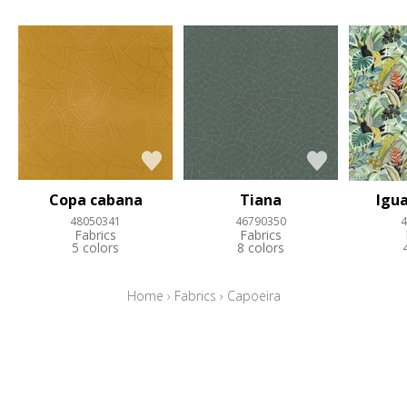
Copa cabana
Tiana
Igua
48050341
46790350
4
Fabrics
Fabrics
5 colors
8 colors
Home
›
Fabrics
›
Capoeira