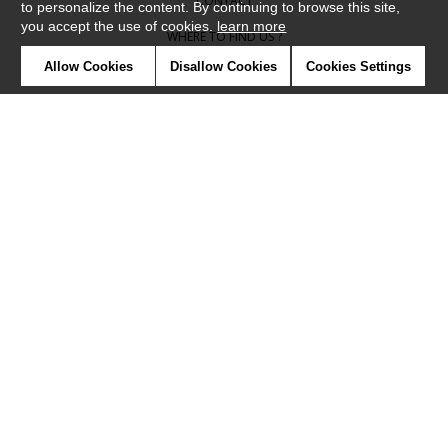
CONTACT
to personalize the content. By continuing to browse this site,
you accept the use of cookies.
learn more
WHERE TO FIND US ?
Allow Cookies
Disallow Cookies
Cookies Settings
CONTRACT
GLOSSARY
SYMBOLS
PRESS
COOKIES
OUR TALENTS
©Camengo2019
Confidentiality
Terms and conditions