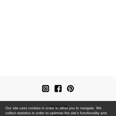
NEWSLETTER
Our site uses cookies in order to allow you to navigate. We
collect statistics in order to optimise the site's functionality and