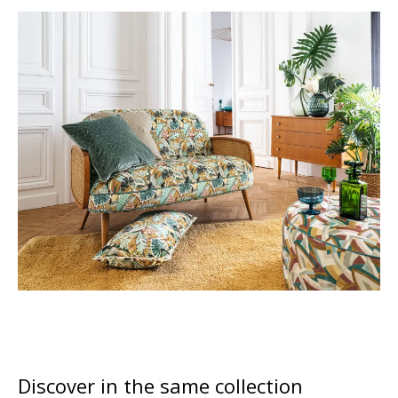
Discover in the same collection