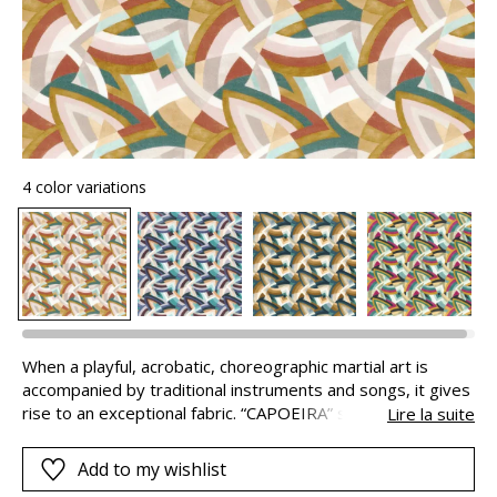
4 color variations
When a playful, acrobatic, choreographic martial art is
accompanied by traditional instruments and songs, it gives
rise to an exceptional fabric. “CAPOEIRA” symbolises the
Lire la suite
scale of the movements of this art which combines play,
dance and combat. The rhythm is demonstrated with its
Add to my wishlist
bright colours and boundless energy. The exceptionally