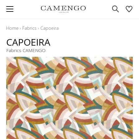
Home
›
Fabrics
›
Capoeira
CAPOEIRA
Fabrics CAMENGO