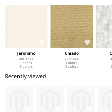
Jerónimo
Chiado
C
49180114
49220206
4
Fabrics
Fabrics
3 colors
5 colors
Recently viewed