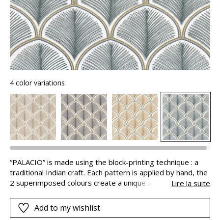
4 color variations
“PALACIO” is made using the block-printing technique : a
traditional Indian craft. Each pattern is applied by hand, the
2 superimposed colours create a unique and authentic
Lire la suite
design, with beautiful volume. This print is highlighted by an
embroidery that adds refinement and sophistication. A
Add to my wishlist
wonderful work of art with finely-worked details, lifted by a