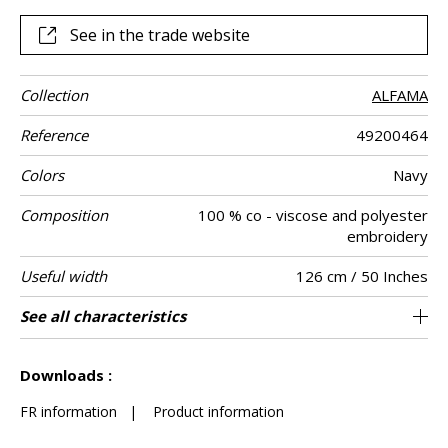
metallic yarn and very chic matte and lustrous contrasts
See in the trade website
Collection
ALFAMA
Reference
49200464
Colors
Navy
Composition
100 % co - viscose and polyester
embroidery
Useful width
126 cm / 50 Inches
Match
Pattern
Weight in g/m²
Performance
Care
Country of
Horizontal
Vertical repeat
See all characteristics
21 cm / 8 Inches
19 cm / 7 Inches
Non-railroaded
Straight match
aw - 0.15
India
265
Use
direction
Accoustique
origin
repeat
See less characteristics
Downloads :
FR information
|
Product information