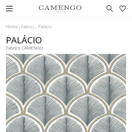
Home
›
Fabrics
›
Palácio
PALÁCIO
Fabrics CAMENGO