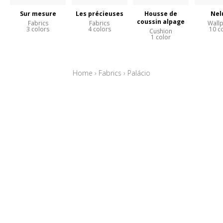
Sur mesure
Les précieuses
Housse de
Nel
coussin alpage
Fabrics
Fabrics
Wall
3 colors
4 colors
10 c
Cushion
1 color
Home
›
Fabrics
›
Palácio