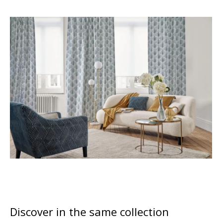
Discover in the same collection