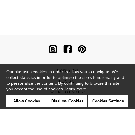
NEWSLETTER
Our site uses cookies in order to allow you to navigate. We
collect statistics in order to optimise the site's functionality and
CONTACT
to personalize the content. By continuing to browse this site,
you accept the use of cookies.
learn more
WHERE TO FIND US ?
Allow Cookies
Disallow Cookies
Cookies Settings
CONTRACT
GLOSSARY
SYMBOLS