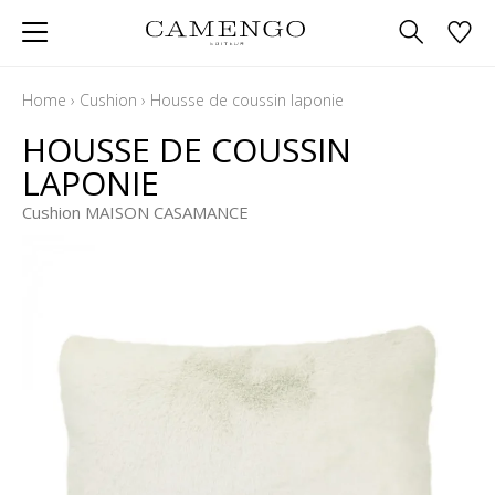
Home
›
Cushion
›
Housse de coussin laponie
HOUSSE DE COUSSIN
LAPONIE
Cushion MAISON CASAMANCE