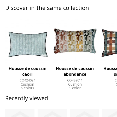
Discover in the same collection
Housse de coussin
Housse de coussin
Housse
caori
abondance
s
CO424024
CO489011
C
Cushion
Cushion
6 colors
1 color
Recently viewed