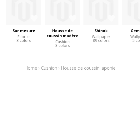
Sur mesure
Housse de
Shinok
Gem
coussin madère
Fabrics
Wallpaper
Wall
3 colors
89 colors
5 co
Cushion
3 colors
Home
›
Cushion
›
Housse de coussin laponie