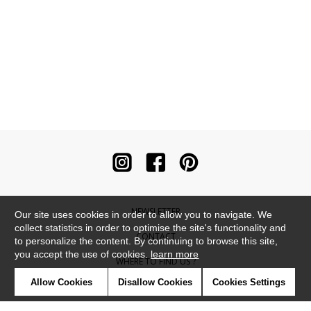
NEWSLETTER
Our site uses cookies in order to allow you to navigate. We
collect statistics in order to optimise the site's functionality and
CONTACT
to personalize the content. By continuing to browse this site,
you accept the use of cookies.
learn more
WHERE TO FIND US ?
Allow Cookies
Disallow Cookies
Cookies Settings
CONTRACT