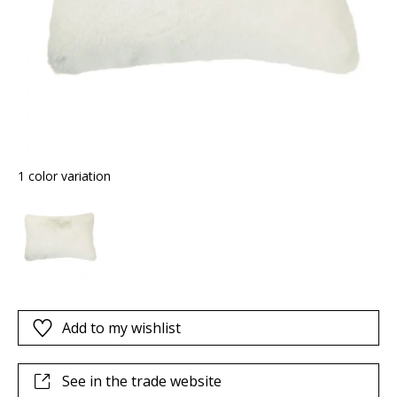
1 color variation
Add to my wishlist
See in the trade website