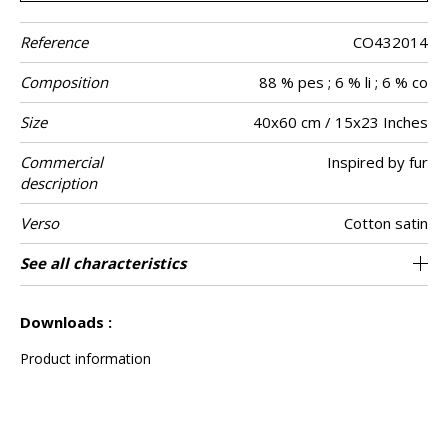
Reference
CO432014
Composition
88 % pes ; 6 % li ; 6 % co
Size
40x60 cm / 15x23 Inches
Commercial
Inspired by fur
description
Verso
Cotton satin
Finition
Closing
Care
Country of
See all characteristics
Invisible zipper
Tunisia
Piping
origin
See less characteristics
Downloads :
Product information