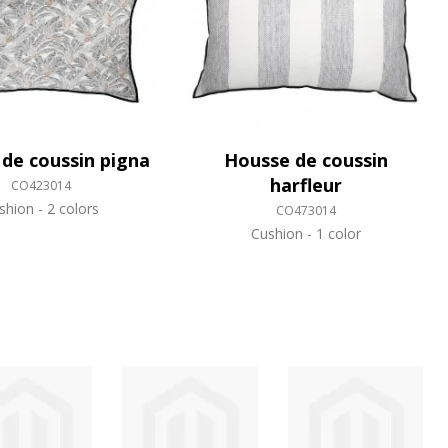
de coussin pigna
Housse de coussin
harfleur
CO423014
shion
2 colors
CO473014
Cushion
1 color