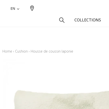
EN
COLLECTIONS
Type
Cotton
Home
›
Cushion
›
Housse de coussin laponie
Wool a
Linen 
Silk as
Cotton
Fur ins
Wool
Linen
Polyes