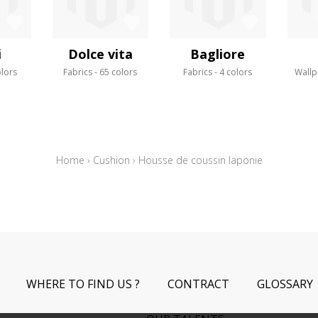
i
Dolce vita
Bagliore
olors
Fabrics
65 colors
Fabrics
4 colors
Wallp
Home
›
Cushion
›
Housse de coussin laponie
WHERE TO FIND US ?
CONTRACT
GLOSSARY