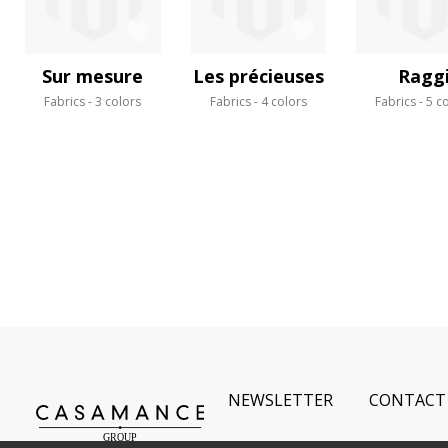
Sur mesure
Les précieuses
Ragg
Fabrics
3 colors
Fabrics
4 colors
Fabrics
5 c
NEWSLETTER
CONTACT