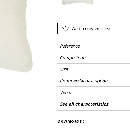
Pink
a
Red
Green
Add to my wishlist
Purple
Reference
Composition
Size
Commercial description
Verso
Finition
Closing
Care
Country of origin
See all characteristics
See less characteristics
Downloads :