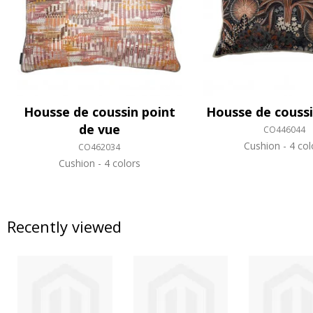
Housse de coussin point
Housse de couss
de vue
CO446044
Cushion
4 col
CO462034
Cushion
4 colors
Recently viewed