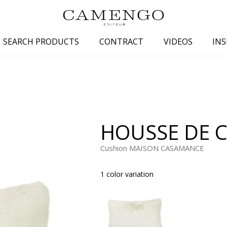
SEARCH PRODUCTS
CONTRACT
VIDEOS
INS
s
Family
Colors
 aspect
Drawings
Beige
spect
Semi-plains/textures
White
HOUSSE DE C
aspect
Small patterns
Blue
pect
Plains
Grey
Cushion MAISON CASAMANCE
Yellow
1 color variation
piration
Brown
Multicolo
Black
ter
Orange