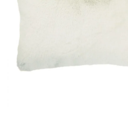
Satin
Taffet
Velvet