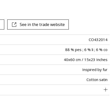
See in the trade website
CO432014
88 % pes ; 6 % li ; 6 % co
40x60 cm / 15x23 Inches
Inspired by fur
Cotton satin
Invisible zipper
Tunisia
Piping