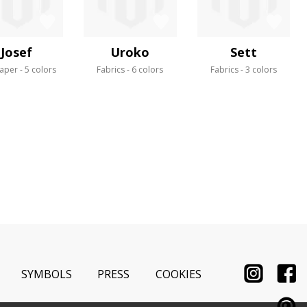
Josef
Uroko
Sett
aper
5 colors
Fabrics
6 colors
Fabrics
3 colors
SYMBOLS
PRESS
COOKIES