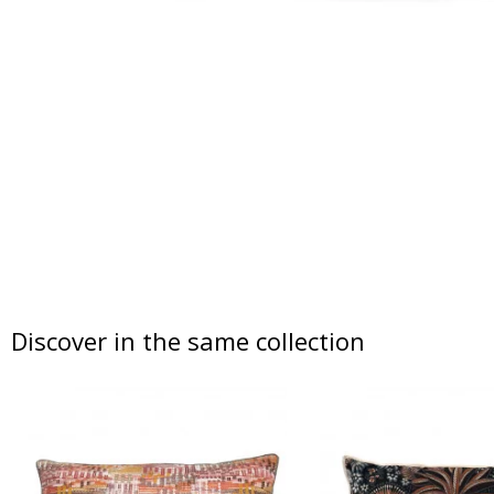
Discover in the same collection