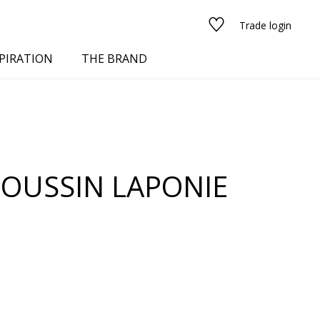
Trade login
PIRATION
THE BRAND
OUSSIN LAPONIE
red
See all fabrics