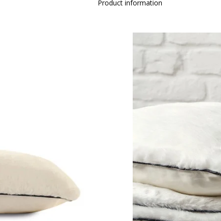
Product information