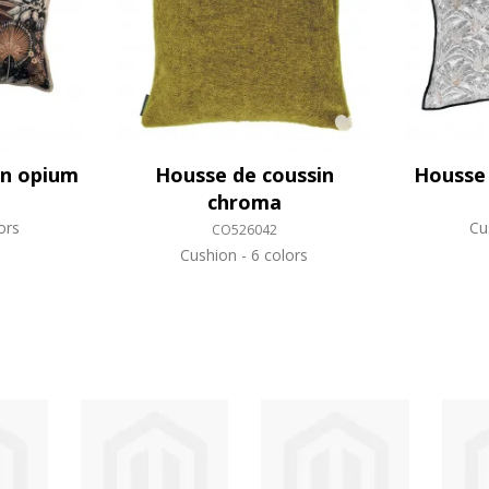
in opium
Housse de coussin
Housse 
chroma
ors
Cu
CO526042
Cushion
6 colors