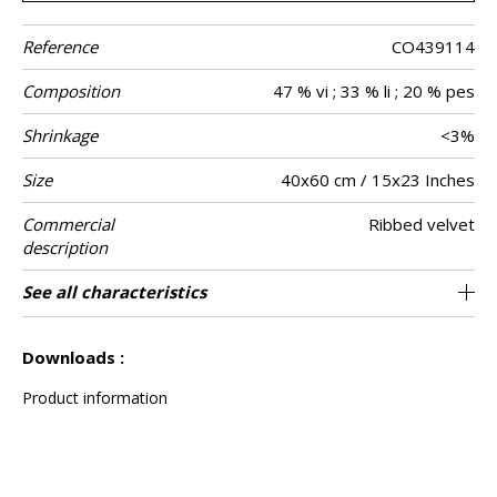
Reference
CO439114
Composition
47 % vi ; 33 % li ; 20 % pes
Shrinkage
<3%
Size
40x60 cm / 15x23 Inches
Commercial
Ribbed velvet
description
Verso
Finition
Closing
Care
Country of
See all characteristics
Natural plain linen
Invisible zipper
Tunisia
Braid
origin
See less characteristics
Downloads :
Product information