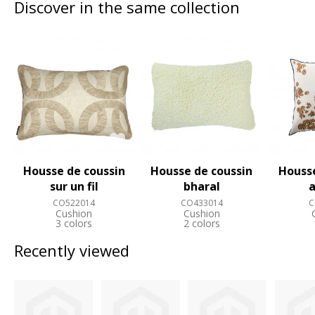
Discover in the same collection
Housse de coussin
Housse de coussin
Housse
sur un fil
bharal
a
CO522014
CO433014
C
Cushion
Cushion
3 colors
2 colors
Recently viewed