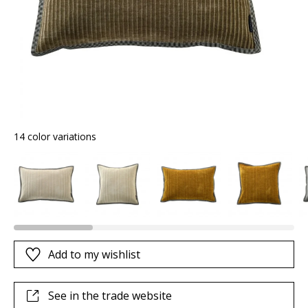
14 color variations
Add to my wishlist
See in the trade website