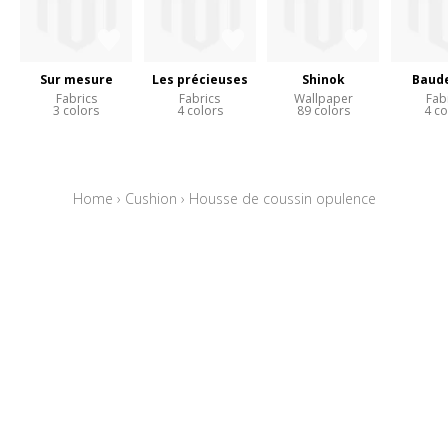
Sur mesure
Les précieuses
Shinok
Baude
Fabrics
Fabrics
Wallpaper
Fab
3 colors
4 colors
89 colors
4 co
Home
›
Cushion
›
Housse de coussin opulence