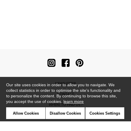
NEWSLETTER
Our site uses cookies in order to allow you to navigate. We
collect statistics in order to optimise the site's functionality and
CONTACT
to personalize the content. By continuing to browse this site,
you accept the use of cookies.
learn more
WHERE TO FIND US ?
Allow Cookies
Disallow Cookies
Cookies Settings
CONTRACT
GLOSSARY