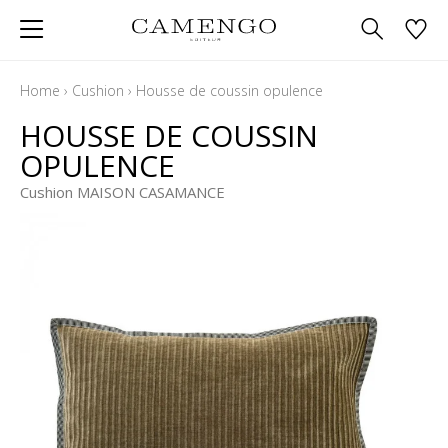
Home
›
Cushion
›
Housse de coussin opulence
HOUSSE DE COUSSIN
OPULENCE
Cushion MAISON CASAMANCE