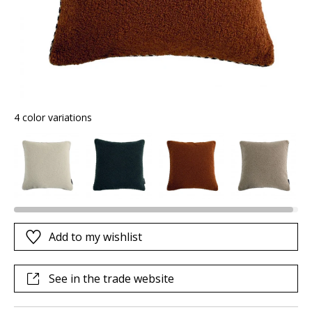
4 color variations
Add to my wishlist
See in the trade website