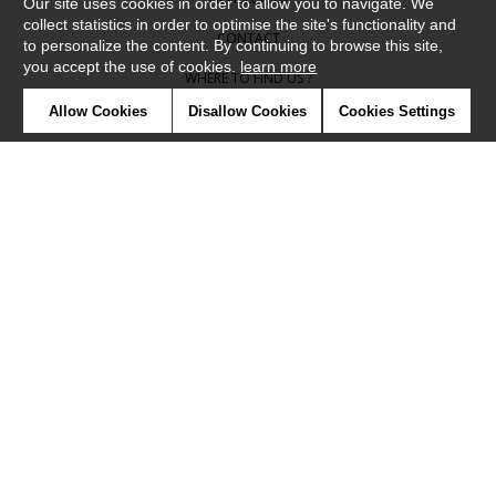
Our site uses cookies in order to allow you to navigate. We
collect statistics in order to optimise the site's functionality and
CONTACT
to personalize the content. By continuing to browse this site,
you accept the use of cookies.
learn more
WHERE TO FIND US ?
Allow Cookies
Disallow Cookies
Cookies Settings
CONTRACT
GLOSSARY
SYMBOLS
PRESS
COOKIES
OUR TALENTS
©Camengo2019
Confidentiality
Terms and conditions