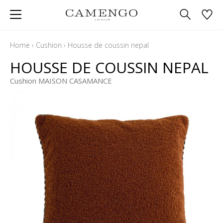
Home
›
Cushion
›
Housse de coussin nepal
HOUSSE DE COUSSIN NEPAL
Cushion MAISON CASAMANCE