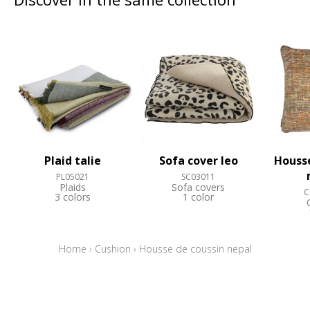
Plaid talie
Sofa cover leo
Housse
PL05021
SC03011
Plaids
Sofa covers
C
3 colors
1 color
Home
›
Cushion
›
Housse de coussin nepal