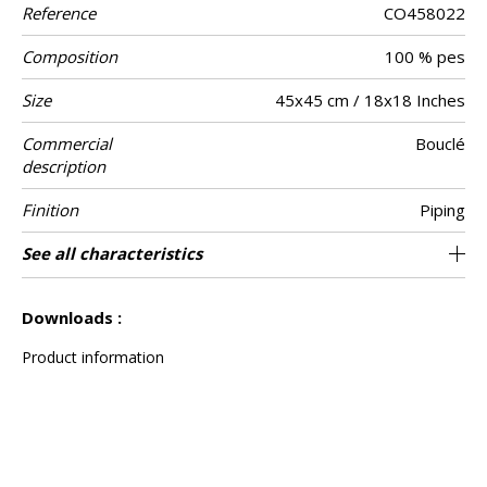
Reference
CO458022
Composition
100 % pes
Size
45x45 cm / 18x18 Inches
Commercial
Bouclé
description
Finition
Piping
Closing
Care
Country of
See all characteristics
Invisible zipper
Tunisia
origin
See less characteristics
Downloads :
Product information