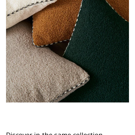
Discover in the same collection