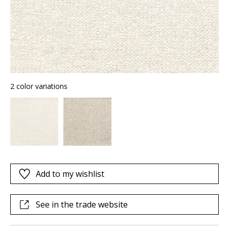
2 color variations
Add to my wishlist
See in the trade website