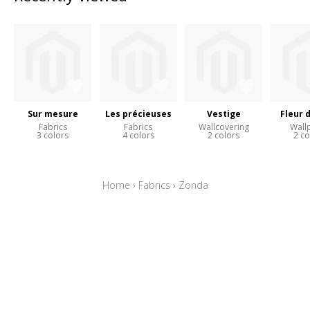
Sur mesure
Les précieuses
Vestige
Fleur 
Fabrics
Fabrics
Wallcovering
Wall
3 colors
4 colors
2 colors
2 co
Home
›
Fabrics
›
Zonda