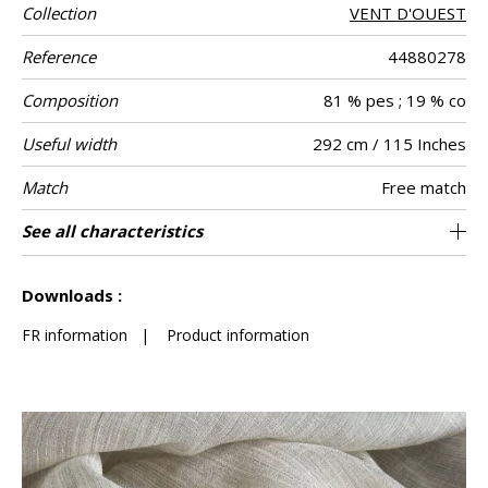
Collection
VENT D'OUEST
Reference
44880278
Composition
81 % pes ; 19 % co
Useful width
292 cm / 115 Inches
Match
Free match
Pattern
Weight in g/m²
Performance
Care
Country of
Confection
See all characteristics
Fabrics can be turned for continious
Non-railroaded
aw - 0.15
India
310
Use
direction
Accoustique
origin
tips
confection with visual aspect change
See less characteristics
Downloads :
FR information
|
Product information