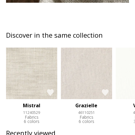
Discover in the same collection
Mistral
Grazielle
11240529
46110251
4
Fabrics
Fabrics
6 colors
6 colors
Recently viewed