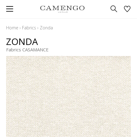
Home
›
Fabrics
›
Zonda
ZONDA
Fabrics CASAMANCE