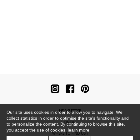
NEWSLETTER
Our site uses cookies in order to allow you to navigate. We
collect statistics in order to optimise the site's functionality and
CONTACT
to personalize the content. By continuing to browse this site,
you accept the use of cookies.
learn more
WHERE TO FIND US ?