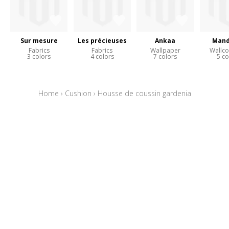
Sur mesure
Les précieuses
Ankaa
Mand
Fabrics
Fabrics
Wallpaper
Wallco
3 colors
4 colors
7 colors
5 co
Home
›
Cushion
›
Housse de coussin gardenia