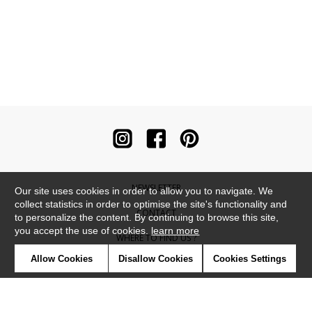
NEWSLETTER
Our site uses cookies in order to allow you to navigate. We
collect statistics in order to optimise the site's functionality and
CONTACT
to personalize the content. By continuing to browse this site,
you accept the use of cookies.
learn more
WHERE TO FIND US ?
Allow Cookies
Disallow Cookies
Cookies Settings
CONTRACT
GLOSSARY