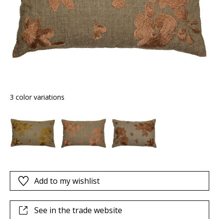
3 color variations
Add to my wishlist
See in the trade website