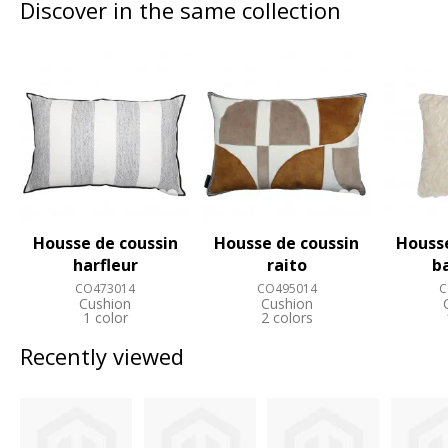
Discover in the same collection
Housse de coussin
Housse de coussin
Housse
harfleur
raito
b
CO473014
CO495014
C
Cushion
Cushion
1 color
2 colors
Recently viewed