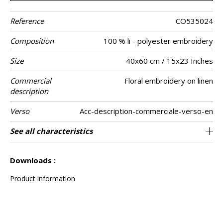
Reference
CO535024
Composition
100 % li - polyester embroidery
Size
40x60 cm / 15x23 Inches
Commercial
Floral embroidery on linen
description
Verso
Acc-description-commerciale-verso-en
Finition
Closing
Care
Country of
Features
See all characteristics
Invisible zipper
Piping
India
origin
See less characteristics
Downloads :
Product information