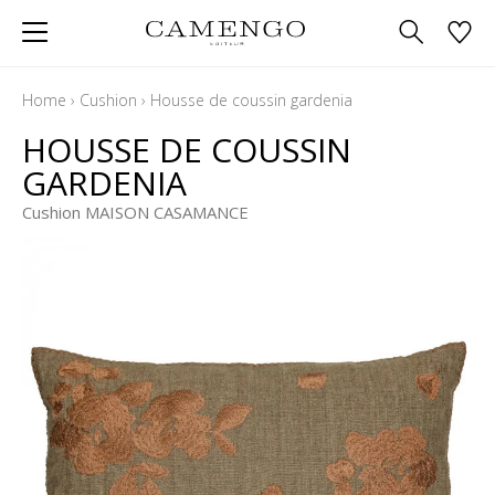
Home
›
Cushion
›
Housse de coussin gardenia
HOUSSE DE COUSSIN
GARDENIA
Cushion MAISON CASAMANCE