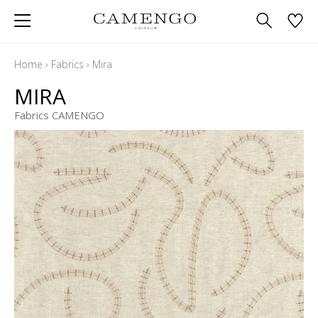
Home
›
Fabrics
›
Mira
MIRA
Fabrics CAMENGO