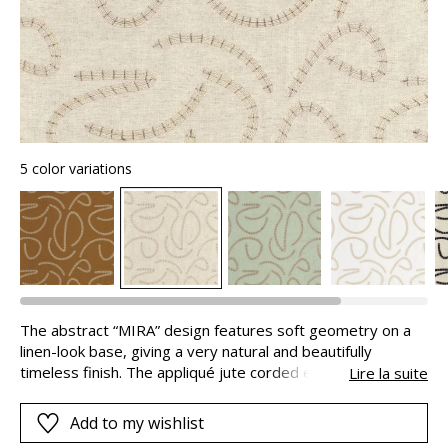
5 color variations
The abstract “MIRA” design features soft geometry on a
linen-look base, giving a very natural and beautifully
timeless finish. The appliqué jute corded embroidery give
Lire la suite
a natural and authentic look, reinforcing the design’s
organic feel. The amazing naturalness of the textures is
Add to my wishlist
given an extremely modern finish. “MIRA” comes in 5