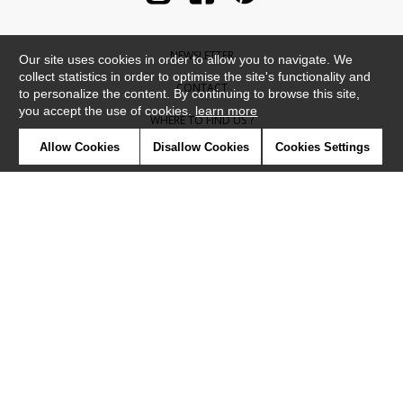
NEWSLETTER
Our site uses cookies in order to allow you to navigate. We
collect statistics in order to optimise the site's functionality and
CONTACT
to personalize the content. By continuing to browse this site,
you accept the use of cookies.
learn more
WHERE TO FIND US ?
Allow Cookies
Disallow Cookies
Cookies Settings
CONTRACT
GLOSSARY
SYMBOLS
PRESS
COOKIES
OUR TALENTS