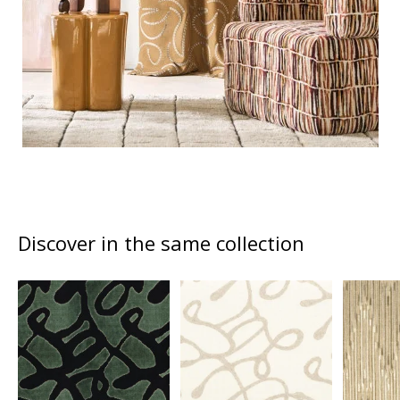
Discover in the same collection