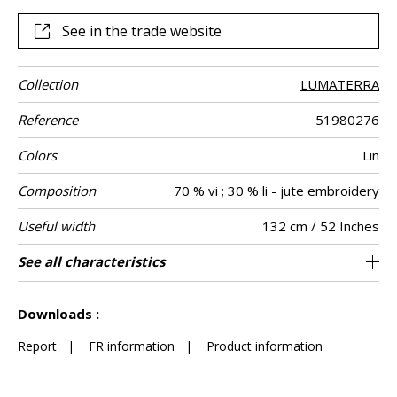
different colours.
See in the trade website
Collection
LUMATERRA
Reference
51980276
Colors
Lin
Composition
70 % vi ; 30 % li - jute embroidery
Useful width
132 cm / 52 Inches
Match
Pattern
Weight in g/m²
Care
Country of
Horizontal
Vertical repeat
Features
See all characteristics
44 cm / 17 Inches
39 cm / 15 Inches
Non-railroaded
Straight match
India
500
Use
direction
origin
repeat
See less characteristics
Downloads :
Report
|
FR information
|
Product information