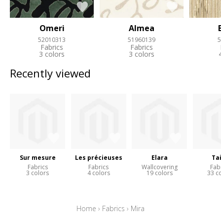
Omeri
Almea
52010313
51960139
5
Fabrics
Fabrics
3 colors
3 colors
Recently viewed
Sur mesure
Les précieuses
Elara
Ta
Fabrics
Fabrics
Wallcovering
Fab
3 colors
4 colors
19 colors
33 c
Home
›
Fabrics
›
Mira