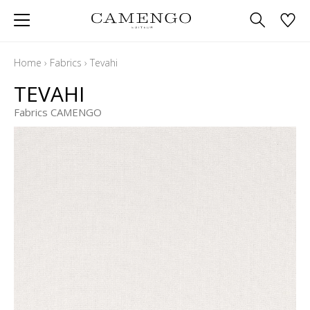
Home
›
Fabrics
›
Tevahi
TEVAHI
Fabrics CAMENGO