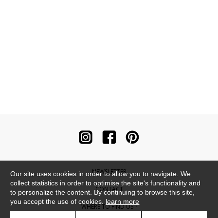
NEWSLETTER
Our site uses cookies in order to allow you to navigate. We
collect statistics in order to optimise the site's functionality and
CONTACT
to personalize the content. By continuing to browse this site,
you accept the use of cookies.
learn more
WHERE TO FIND US ?