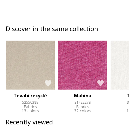
Discover in the same collection
Tevahi recyclé
Mahina
52550389
31422278
3
Fabrics
Fabrics
13 colors
32 colors
1
Recently viewed