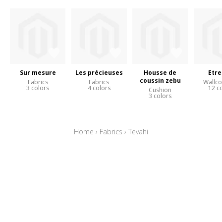
Sur mesure
Les précieuses
Housse de
Etre
coussin zebu
Fabrics
Fabrics
Wallco
3 colors
4 colors
12 c
Cushion
3 colors
Home
›
Fabrics
›
Tevahi