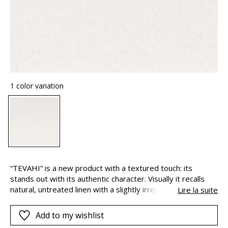
1 color variation
“TEVAHI” is a new product with a textured touch: its
stands out with its authentic character. Visually it recalls
natural, untreated linen with a slightly irregular weft which
Lire la suite
accentuates the texture. Understated and modern, it is
ideal for contemporary interiors. Woven with a 300cm drop
Add to my wishlist
“TEVAHI” has a supple and natural drape, and its versatility