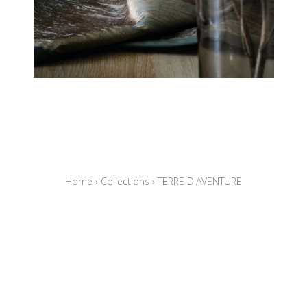
Home
›
Collections
›
TERRE D'AVENTURE