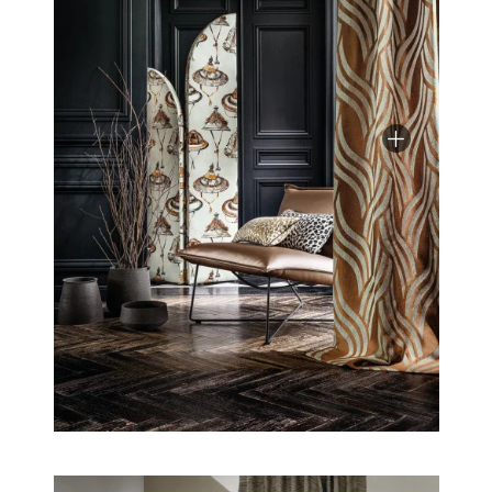
deep yet bright, this adventure is simply elegant.