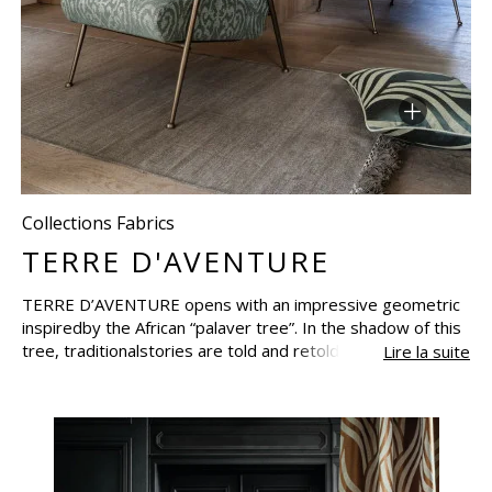
Collections Fabrics
TERRE D'AVENTURE
TERRE D’AVENTURE opens with an impressive geometric
inspiredby the African “palaver tree”. In the shadow of this
tree, traditionalstories are told and retold over
Lire la suite
generations.The collection opens the doors to an
imaginary world and translatesadventure by means of the
textures of the fabrics, through visual andtactile
sensations.Composed of fossil prints, weaves, the
softness of animals’ coats, the collection is based around
textures. In a range of subtle half-tonesin earth colours,