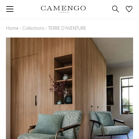
Home
›
Collections
›
TERRE D'AVENTURE