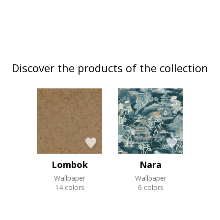
Discover the products of the collection
Lombok
Nara
Wallpaper
Wallpaper
14 colors
6 colors