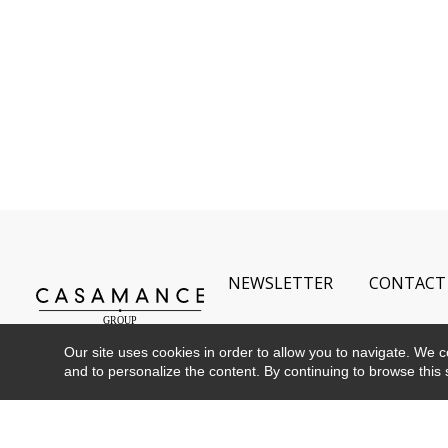
NEWSLETTER
CONTACT
Our site uses cookies in order to allow you to navigate. We coll
and to personalize the content. By continuing to browse this 