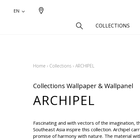
EN
COLLECTIONS
Type
Cotton
Home
›
Collections
›
ARCHIPEL
Wool a
Linen 
Collections Wallpaper & Wallpanel
Silk as
ARCHIPEL
Cotton
Fur ins
Wool
Fascinating and with vectors of the imagination, th
Linen
Southeast Asia inspire this collection. Archipel carr
promise of harmony with nature. The material with
Polyes