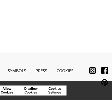
SYMBOLS
PRESS
COOKIES
Allow
Disallow
Cookies
Cookies
Cookies
Settings