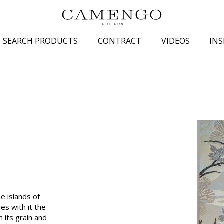
SEARCH PRODUCTS
CONTRACT
VIDEOS
INS
s
Family
Colors
 aspect
Drawings
Beige
spect
Semi-plains/textures
White
aspect
Small patterns
Blue
pect
Plains
Grey
Yellow
piration
Brown
Multicolo
e islands of
Black
ies with it the
 its grain and
ter
Orange