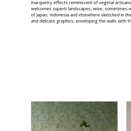
marquetry effects reminiscent of vegetal artisansh
Satin
welcomes superb landscapes, wise, sometimes w
of Japan, Indonesia and elsewhere sketched in the
Taffet
and delicate graphics, enveloping the walls with t
Velvet