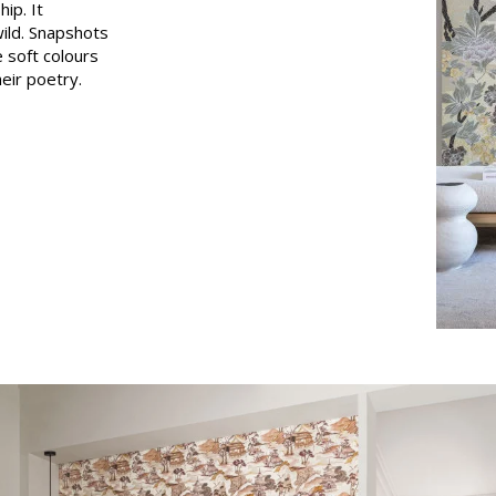
ip. It
Pink
ild. Snapshots
 soft colours
a
Red
heir poetry.
Green
Purple