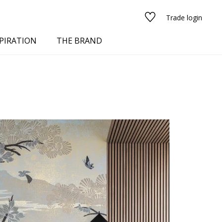
Trade login
PIRATION
THE BRAND
red
See all fabrics