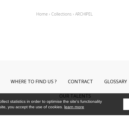
Home
›
Collections
›
ARCHIPEL
WHERE TO FIND US ?
CONTRACT
GLOSSARY
OUR TALENTS
ect statistics in order to optimise the site's functionality
site, you accept the use of cookies.
learn more
©Camengo2019
Confidentiality
Terms and conditions