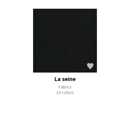
La seine
Fabrics
24 colors