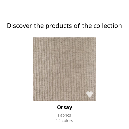
Discover the products of the collection
Orsay
Fabrics
14 colors