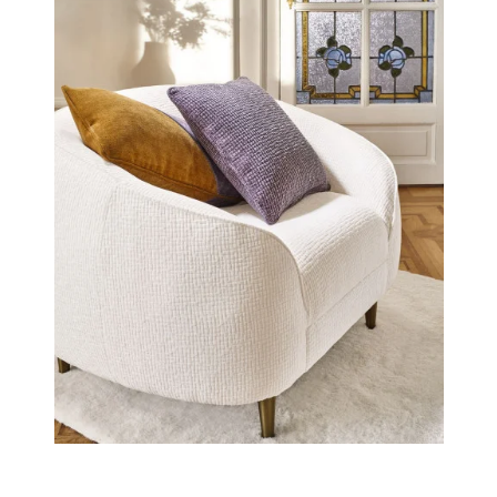
2” proposes 14 existing colours and 10 new shades (5
naturals and 5 colours)