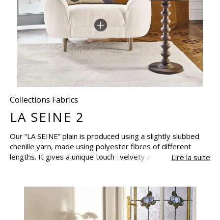
Collections Fabrics
LA SEINE 2
Our “LA SEINE” plain is produced using a slightly slubbed
chenille yarn, made using polyester fibres of different
lengths. It gives a unique touch : velvety and plush, adding
Lire la suite
to a sensation of depth. This fabric has the Oeko-Tex
certification : this quality assurance covers several
technical standards; and aims to guarantee the health and
ecological characteristics of textiles and leathers, by
certifying the absence products harmful to health and the
environment. Reissued for spring-summer 2023 “LA SEINE