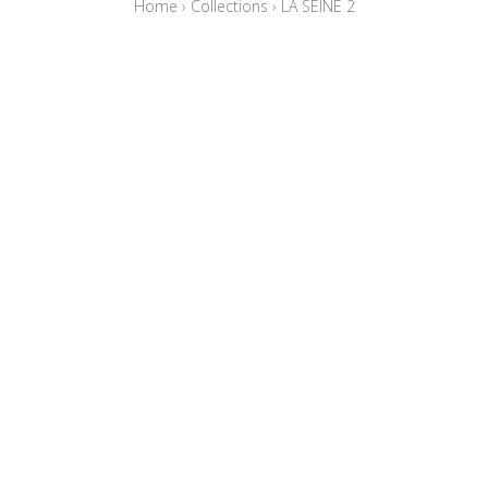
Home
›
Collections
›
LA SEINE 2