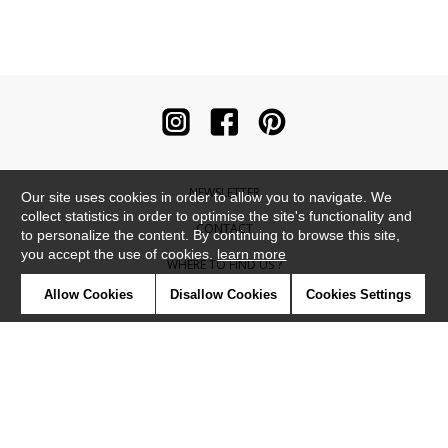
NEWSLETTER
Our site uses cookies in order to allow you to navigate. We
collect statistics in order to optimise the site's functionality and
CONTACT
to personalize the content. By continuing to browse this site,
you accept the use of cookies.
learn more
WHERE TO FIND US ?
Allow Cookies
Disallow Cookies
Cookies Settings
CONTRACT
GLOSSARY
SYMBOLS
PRESS
COOKIES