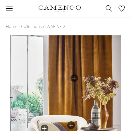
Home
›
Collections
›
LA SEINE 2