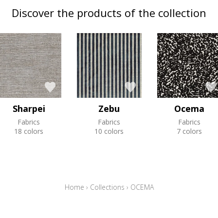
Discover the products of the collection
Sharpei
Zebu
Ocema
Fabrics
Fabrics
Fabrics
18 colors
10 colors
7 colors
Home
›
Collections
›
OCEMA