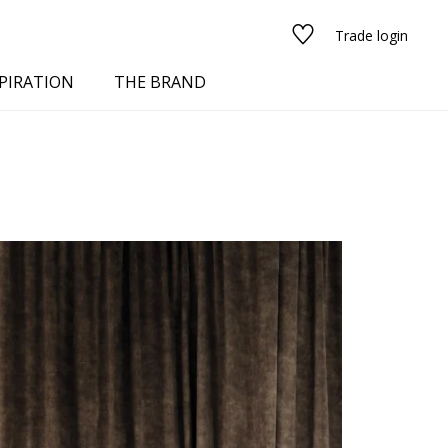
Trade login
PIRATION
THE BRAND
red
See all fabrics