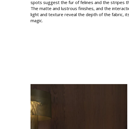
spots suggest the fur of felines and the stripes t
Satin
The matte and lustrous finishes, and the interac
light and texture reveal the depth of the fabric, 
Taffet
magic.
Velvet