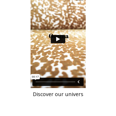
Discover our univers