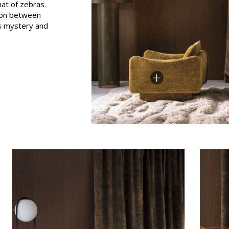
hat of zebras.
Pink
tion between
its mystery and
a
Red
Green
Purple