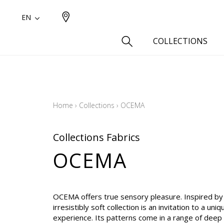
EN
COLLECTIONS
Type
Cotton
Home
›
Collections
›
OCEMA
Wool a
Linen 
Collections Fabrics
Silk as
OCEMA
Cotton
Fur ins
Wool
OCEMA offers true sensory pleasure. Inspired by a
Linen
irresistibly soft collection is an invitation to a uniq
experience. Its patterns come in a range of deep
Polyes