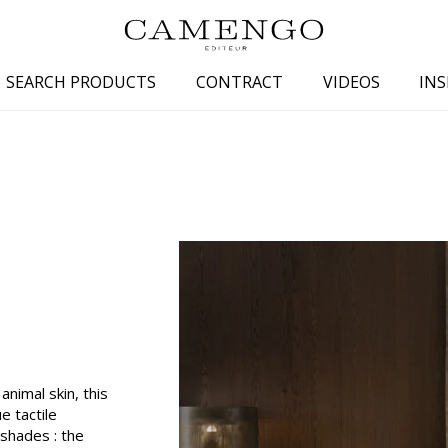
SEARCH PRODUCTS
CONTRACT
VIDEOS
INS
s
Family
Colors
 aspect
Drawings
Beige
spect
Semi-plains/textures
White
aspect
Small patterns
Blue
pect
Plains
Grey
Yellow
piration
Brown
Multicolo
nimal skin, this
Black
ue tactile
 shades : the
ter
Orange