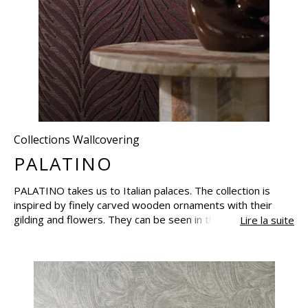
Collections Wallcovering
PALATINO
PALATINO takes us to Italian palaces. The collection is
inspired by finely carved wooden ornaments with their
gilding and flowers. They can be seen in the delicacy of the
Lire la suite
exquisite jacquards and the embroideries on a natural
base, whose depth of colour and texture are revealed by
the light. PALATINO uses the warm colour harmonies of
the palaces, with their rich palette of browns and elegant
shades of blue, grey and plum. Each creation is the
embodiment of refinement and captures the atmosphere