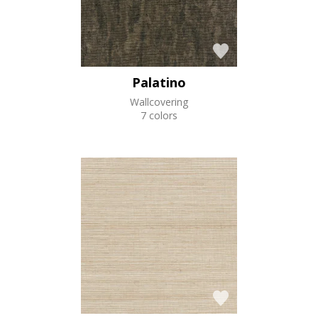
Palatino
Wallcovering
7 colors