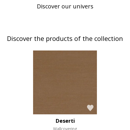
Discover our univers
Discover the products of the collection
Deserti
Wallcovering