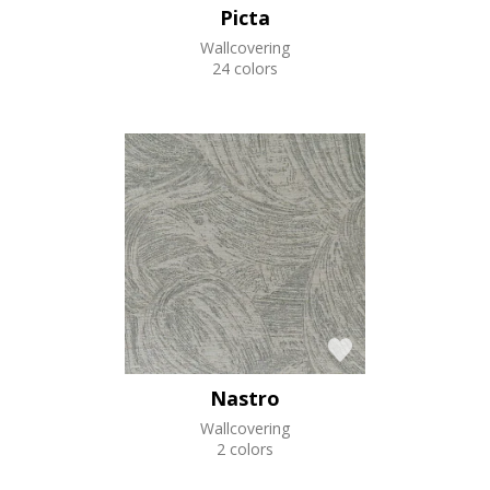
Picta
Wallcovering
24 colors
Nastro
Wallcovering
2 colors