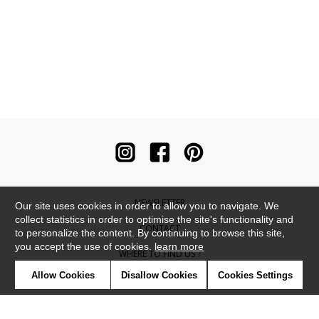
NEWSLETTER
Our site uses cookies in order to allow you to navigate. We
collect statistics in order to optimise the site's functionality and
CONTACT
to personalize the content. By continuing to browse this site,
you accept the use of cookies.
learn more
WHERE TO FIND US ?
Allow Cookies
Disallow Cookies
Cookies Settings
CONTRACT
GLOSSARY