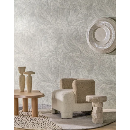
of these places where time seems to stand still.