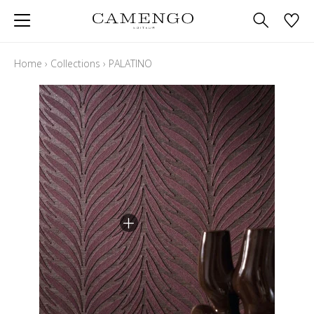
Home
›
Collections
›
PALATINO