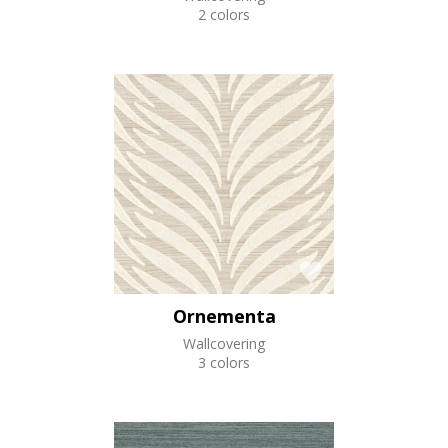
2 colors
Ornementa
Wallcovering
3 colors