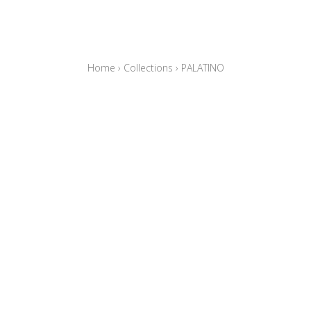
Home
›
Collections
›
PALATINO