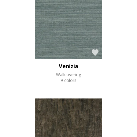
Venizia
Wallcovering
9 colors