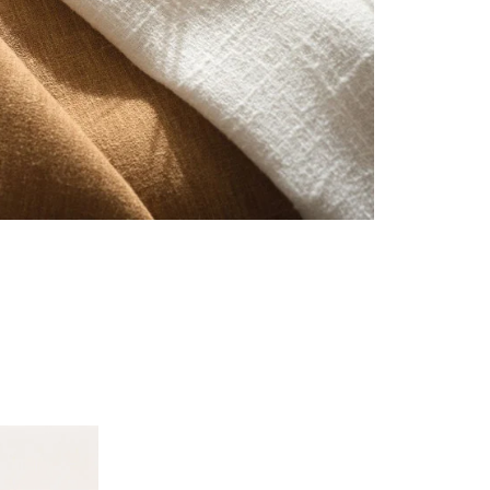
See all fabrics