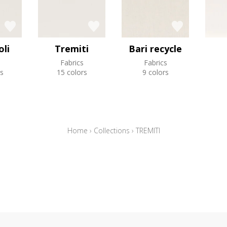
li
Tremiti
Bari recycle
Fabrics
Fabrics
s
15 colors
9 colors
Home
›
Collections
›
TREMITI