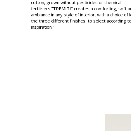
cotton, grown without pesticides or chemical
fertilisers."TREMITI" creates a comforting, soft 
Linen
ambiance in any style of interior, with a choice of 
Polyes
the three different finishes, to select according t
inspiration."
Satin
Taffet
Velvet