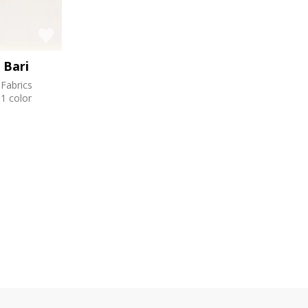
Bari
Fabrics
1 color