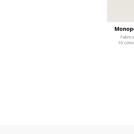
Monopo
Fabrics
10 color