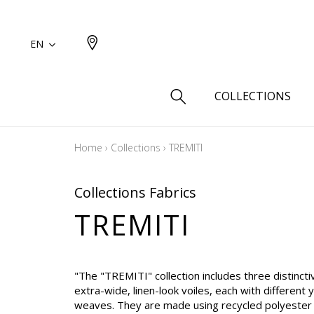
EN
COLLECTIONS
Home
›
Collections
›
TREMITI
Type
Cotton
Collections Fabrics
Wool a
TREMITI
Linen 
Silk as
Cotton
"The "TREMITI" collection includes three distinctiv
extra-wide, linen-look voiles, each with different 
Fur ins
weaves. They are made using recycled polyester 
Wool