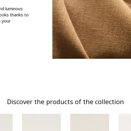
and luminous
Black
looks thanks to
ter
Orange
o your
Pink
a
Red
Green
Purple
Discover the products of the collection