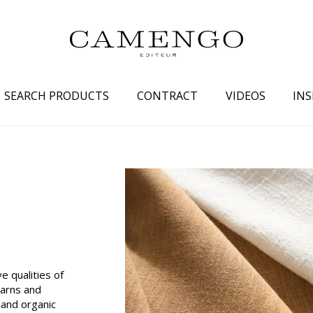
SEARCH PRODUCTS
CONTRACT
VIDEOS
INS
s
Family
Colors
 aspect
Drawings
Beige
spect
Semi-plains/textures
White
aspect
Small patterns
Blue
pect
Plains
Grey
Yellow
e qualities of
yarns and
piration
Brown
and organic
Multicolo