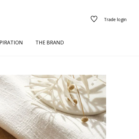
Trade login
PIRATION
THE BRAND
red