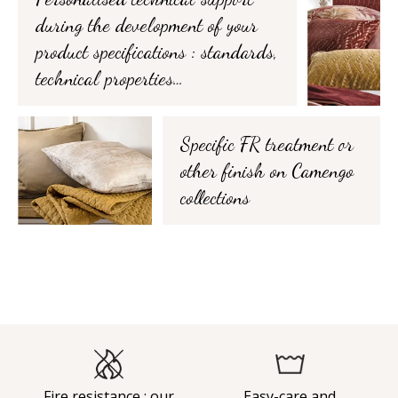
during the development of your
product specifications : standards,
technical properties…
Specific FR treatment or
other finish on Camengo
collections
Fire resistance : our
Easy-care and