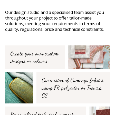
Our design studio and a specialised team assist you
throughout your project to offer tailor-made
solutions, meeting your requirements in terms of
quality, regulations, price and technical constraints.
Create your own custom
designs or colours
Conversion of Camengo fabrics
using FR polyester or Trevira
CS
Personalised technical support