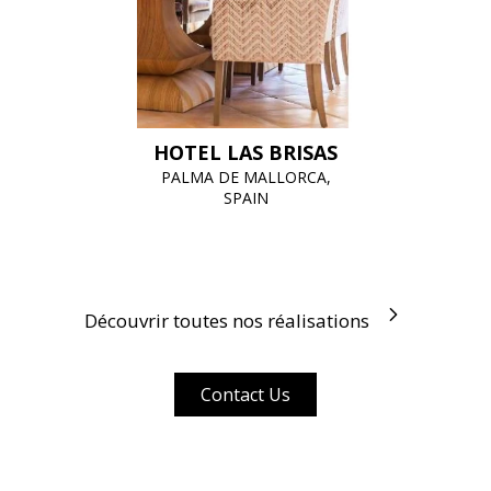
HOTEL LAS BRISAS
PALMA DE MALLORCA,
SPAIN
Découvrir toutes nos réalisations
Contact Us