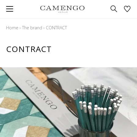
Home
›
The brand
›
CONTRACT
CONTRACT