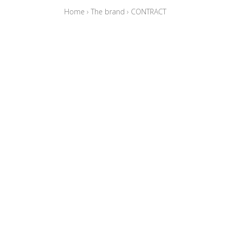
Home
›
The brand
›
CONTRACT