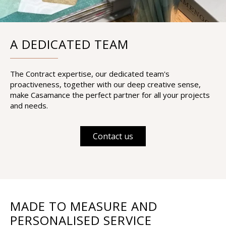
A DEDICATED TEAM
The Contract expertise, our dedicated team's
proactiveness, together with our deep creative sense,
make Casamance the perfect partner for all your projects
and needs.
Contact us
MADE TO MEASURE AND
PERSONALISED SERVICE