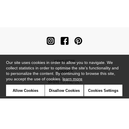
NEWSLETTER
Our site uses cookies in order to allow you to navigate. We
collect statistics in order to optimise the site's functionality and
CONTACT
to personalize the content. By continuing to browse this site,
you accept the use of cookies.
learn more
WHERE TO FIND US ?
Allow Cookies
Disallow Cookies
Cookies Settings
CONTRACT
GLOSSARY
SYMBOLS
PRESS