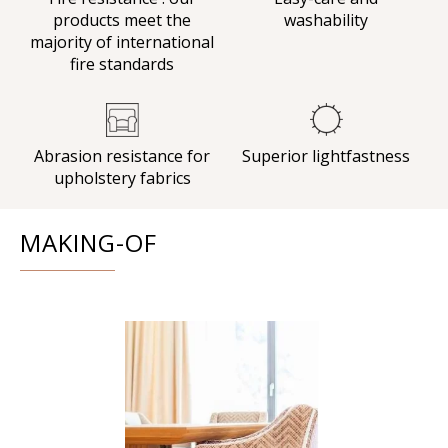
products meet the
washability
majority of international
fire standards
Abrasion resistance for
Superior lightfastness
upholstery fabrics
MAKING-OF