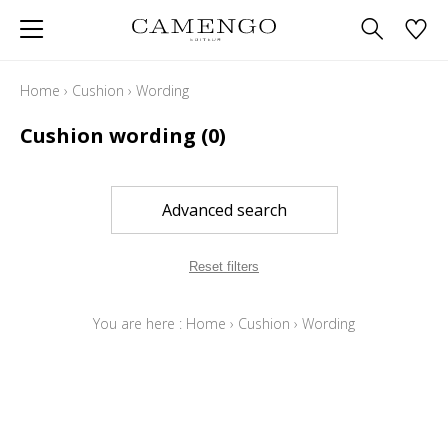
Home
›
Cushion
›
Wording
Cushion wording
(0)
Advanced search
Reset filters
You are here :
Home
›
Cushion
›
Wording