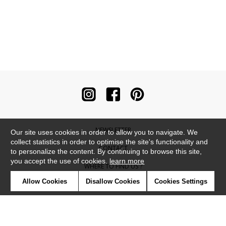
NEWSLETTER
Our site uses cookies in order to allow you to navigate. We
collect statistics in order to optimise the site's functionality and
CONTACT
to personalize the content. By continuing to browse this site,
you accept the use of cookies.
learn more
WHERE TO FIND US ?
Allow Cookies
Disallow Cookies
Cookies Settings
CONTRACT
GLOSSARY
SYMBOLS