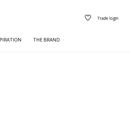
Trade login
PIRATION
THE BRAND
red