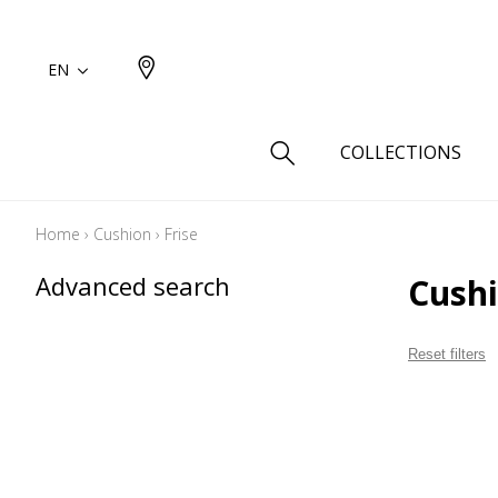
EN
COLLECTIONS
Home
›
Cushion
›
Frise
Type
Advanced search
Cushi
Cotton
Wool a
Reset filters
Linen 
Silk as
Cotton
Fur ins
Wool