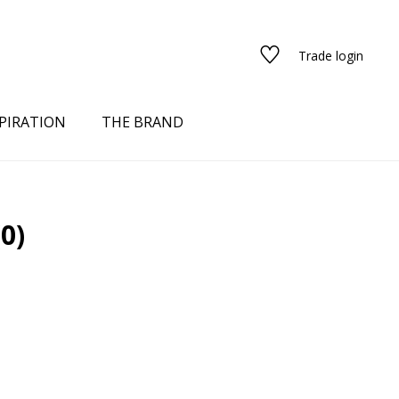
Trade login
PIRATION
THE BRAND
(0)
red