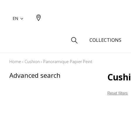
EN
COLLECTIONS
Home
›
Cushion
›
Panoramique Papier Peint
Type
Advanced search
Cush
Cotton
Wool a
Reset filters
Linen 
Silk as
Cotton
Fur ins
Wool