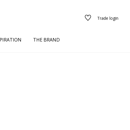
Trade login
PIRATION
THE BRAND
red