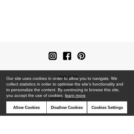
NEWSLETTER
Our site uses cookies in order to allow you to navigate. We
collect statistics in order to optimise the site's functionality and
CONTACT
to personalize the content. By continuing to browse this site,
you accept the use of cookies.
learn more
WHERE TO FIND US ?
Allow Cookies
Disallow Cookies
Cookies Settings
CONTRACT
GLOSSARY
SYMBOLS