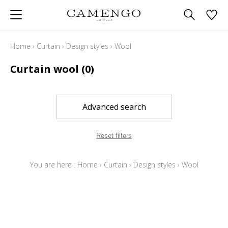
Home
›
Curtain
›
Design styles
›
Wool
Curtain wool
(0)
Advanced search
Reset filters
You are here :
Home
›
Curtain
›
Design styles
›
Wool