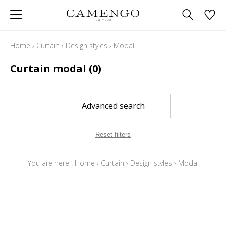
Home
›
Curtain
›
Design styles
›
Modal
Curtain modal
(0)
Advanced search
Reset filters
You are here :
Home
›
Curtain
›
Design styles
›
Modal