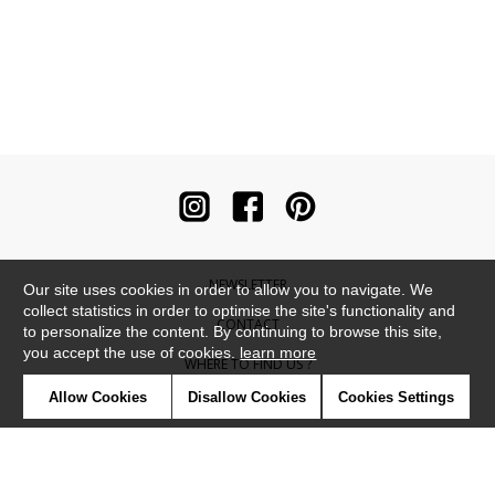
NEWSLETTER
Our site uses cookies in order to allow you to navigate. We
collect statistics in order to optimise the site's functionality and
CONTACT
to personalize the content. By continuing to browse this site,
you accept the use of cookies.
learn more
WHERE TO FIND US ?
Allow Cookies
Disallow Cookies
Cookies Settings
CONTRACT
GLOSSARY
SYMBOLS