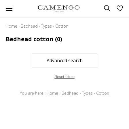
Home
›
Bedhead
›
Types
›
Cotton
Bedhead cotton
(0)
Advanced search
Reset filters
You are here :
Home
›
Bedhead
›
Types
›
Cotton