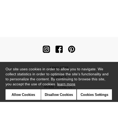
NEWSLETTER
Our site uses cookies in order to allow you to navigate. We
collect statistics in order to optimise the site's functionality and
CONTACT
to personalize the content. By continuing to browse this site,
you accept the use of cookies.
learn more
WHERE TO FIND US ?
Allow Cookies
Disallow Cookies
Cookies Settings
CONTRACT
GLOSSARY
SYMBOLS