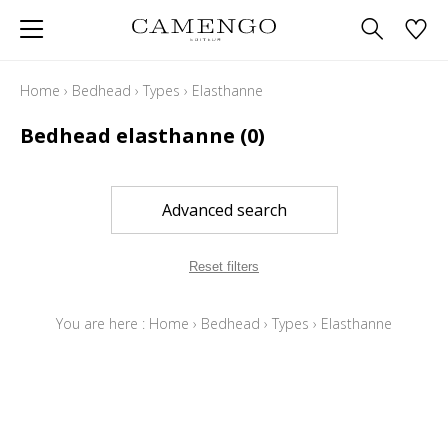
Home
›
Bedhead
›
Types
›
Elasthanne
Bedhead elasthanne
(0)
Advanced search
Reset filters
You are here :
Home
›
Bedhead
›
Types
›
Elasthanne