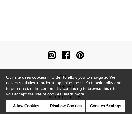
NEWSLETTER
Our site uses cookies in order to allow you to navigate. We
collect statistics in order to optimise the site's functionality and
CONTACT
to personalize the content. By continuing to browse this site,
you accept the use of cookies.
learn more
WHERE TO FIND US ?
Allow Cookies
Disallow Cookies
Cookies Settings
CONTRACT
GLOSSARY
SYMBOLS