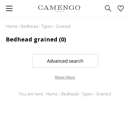
Home
›
Bedhead
›
Types
›
Grained
Bedhead grained
(0)
Advanced search
Reset filters
You are here :
Home
›
Bedhead
›
Types
›
Grained