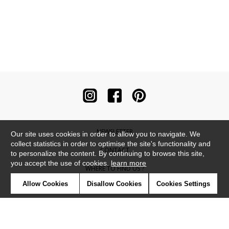
NEWSLETTER
Our site uses cookies in order to allow you to navigate. We
collect statistics in order to optimise the site's functionality and
CONTACT
to personalize the content. By continuing to browse this site,
you accept the use of cookies.
learn more
WHERE TO FIND US ?
Allow Cookies
Disallow Cookies
Cookies Settings
CONTRACT
GLOSSARY
SYMBOLS