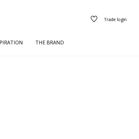
Trade login
PIRATION
THE BRAND
red