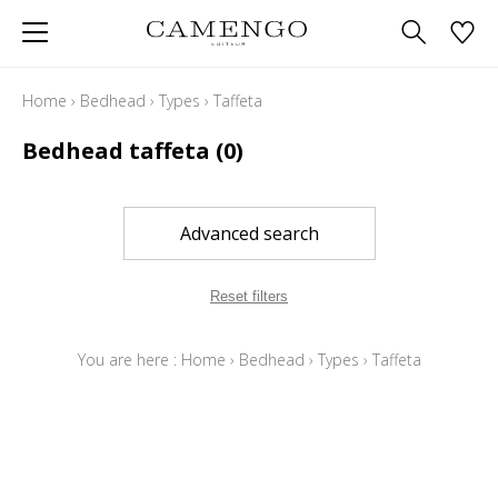
Home
›
Bedhead
›
Types
›
Taffeta
Bedhead taffeta
(0)
Advanced search
Reset filters
You are here :
Home
›
Bedhead
›
Types
›
Taffeta