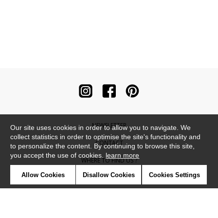
NEWSLETTER
Our site uses cookies in order to allow you to navigate. We
collect statistics in order to optimise the site's functionality and
CONTACT
to personalize the content. By continuing to browse this site,
you accept the use of cookies.
learn more
WHERE TO FIND US ?
Allow Cookies
Disallow Cookies
Cookies Settings
CONTRACT
GLOSSARY
SYMBOLS