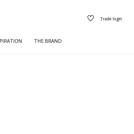
Trade login
PIRATION
THE BRAND
red