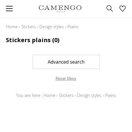
Home
›
Stickers
›
Design styles
›
Plains
Stickers plains
(0)
Advanced search
Reset filters
You are here :
Home
›
Stickers
›
Design styles
›
Plains