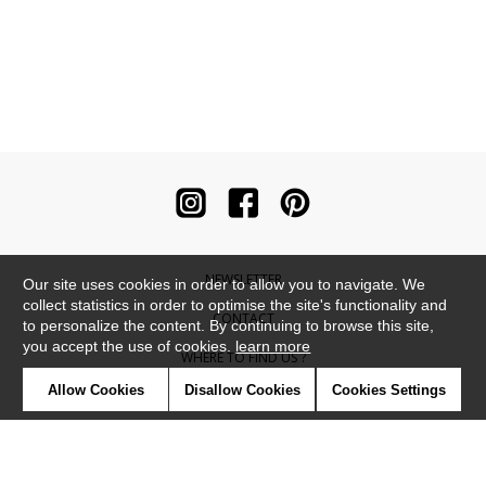
NEWSLETTER
Our site uses cookies in order to allow you to navigate. We
collect statistics in order to optimise the site's functionality and
CONTACT
to personalize the content. By continuing to browse this site,
you accept the use of cookies.
learn more
WHERE TO FIND US ?
Allow Cookies
Disallow Cookies
Cookies Settings
CONTRACT
GLOSSARY
SYMBOLS