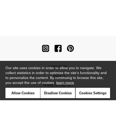
NEWSLETTER
Our site uses cookies in order to allow you to navigate. We
collect statistics in order to optimise the site's functionality and
CONTACT
to personalize the content. By continuing to browse this site,
you accept the use of cookies.
learn more
WHERE TO FIND US ?
Allow Cookies
Disallow Cookies
Cookies Settings
CONTRACT
GLOSSARY
SYMBOLS