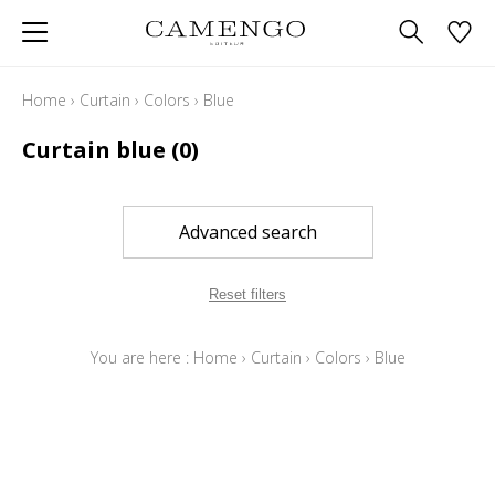
Home
›
Curtain
›
Colors
›
Blue
Curtain blue
(0)
Advanced search
Reset filters
You are here :
Home
›
Curtain
›
Colors
›
Blue